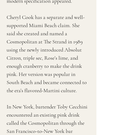
modern specification appeared.
Cheryl Cook has a separate and well-
supported Miami Beach claim. She
said she created and named a
Cosmopolitan at The Strand in 1989
using the newly introduced Absolut
Citron, triple sec, Rose’s lime, and
enough cranberry to make the drink
pink. Her version was popular in
South Beach and became connected to
the era’s flavored-Martini culture.
In New York, bartender Toby Cecchini
encountered an existing pink drink
called the Cosmopolitan through the
San Francisco-to-New York bar