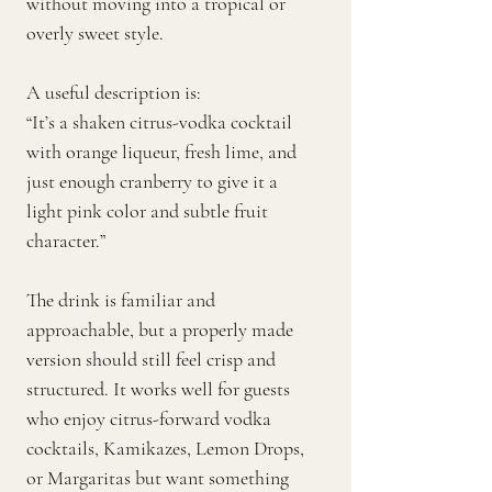
without moving into a tropical or
overly sweet style.
A useful description is:
“It’s a shaken citrus-vodka cocktail
with orange liqueur, fresh lime, and
just enough cranberry to give it a
light pink color and subtle fruit
character.”
The drink is familiar and
approachable, but a properly made
version should still feel crisp and
structured. It works well for guests
who enjoy citrus-forward vodka
cocktails, Kamikazes, Lemon Drops,
or Margaritas but want something