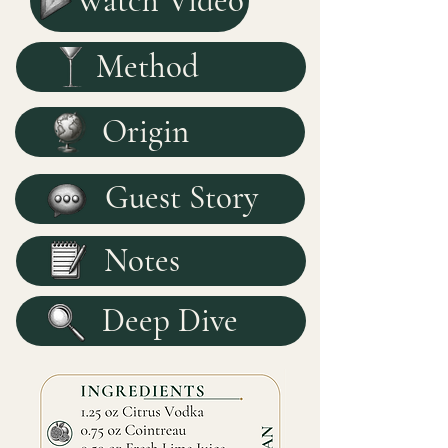
Watch Video
Method
Origin
Guest Story
Notes
Deep Dive