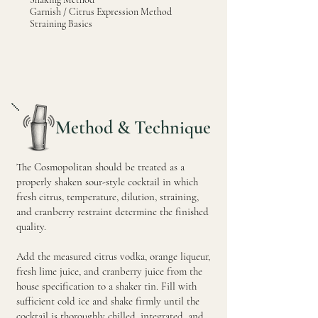
Garnish / Citrus Expression Method
Straining Basics
Method & Technique
The Cosmopolitan should be treated as a
properly shaken sour-style cocktail in which
fresh citrus, temperature, dilution, straining,
and cranberry restraint determine the finished
quality.
Add the measured citrus vodka, orange liqueur,
fresh lime juice, and cranberry juice from the
house specification to a shaker tin. Fill with
sufficient cold ice and shake firmly until the
cocktail is thoroughly chilled, integrated, and