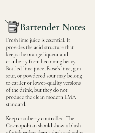
Bartender Notes
Fresh lime juice is essential. It
provides the acid structure that
keeps the orange liqueur and
cranberry from becoming heavy.
Bottled lime juice, Rose’s lime, gun
sour, or powdered sour may belong
to earlier or lower-quality versions
of the drink, but they do not
produce the clean modern LMA
standard.
Keep cranberry controlled. The
Cosmopolitan should show a blush
of pink rather than a dark red color.