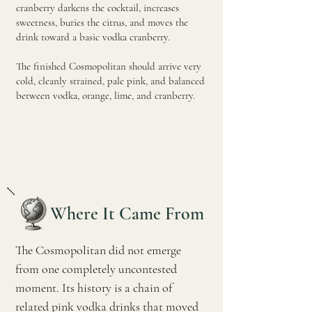
cranberry darkens the cocktail, increases
sweetness, buries the citrus, and moves the
drink toward a basic vodka cranberry.
The finished Cosmopolitan should arrive very
cold, cleanly strained, pale pink, and balanced
between vodka, orange, lime, and cranberry.
Where It Came From
The Cosmopolitan did not emerge
from one completely uncontested
moment. Its history is a chain of
related pink vodka drinks that moved