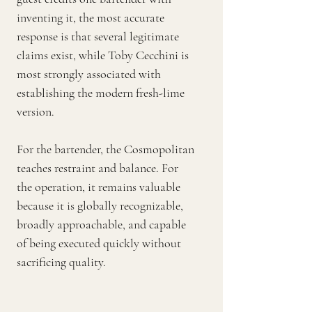
inventing it, the most accurate
response is that several legitimate
claims exist, while Toby Cecchini is
most strongly associated with
establishing the modern fresh-lime
version.
For the bartender, the Cosmopolitan
teaches restraint and balance. For
the operation, it remains valuable
because it is globally recognizable,
broadly approachable, and capable
of being executed quickly without
sacrificing quality.