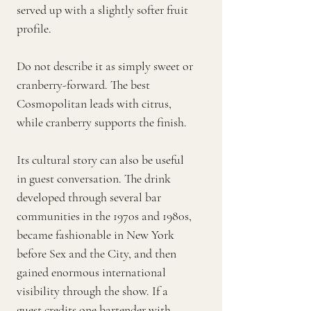
served up with a slightly softer fruit
profile.
Do not describe it as simply sweet or
cranberry-forward. The best
Cosmopolitan leads with citrus,
while cranberry supports the finish.
Its cultural story can also be useful
in guest conversation. The drink
developed through several bar
communities in the 1970s and 1980s,
became fashionable in New York
before Sex and the City, and then
gained enormous international
visibility through the show. If a
guest credits one bartender with