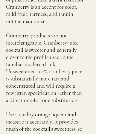
Cranberry is an accent for color,
mild fruit, tartness, and tannin—
not the main mixer.
Cranberry products are not
interchangeable. Cranberry juice
cocktail is sweeter and generally
closer to the profile used in the
familiar modern drink.
Unsweetened 100% cranberry juice
is substantially more tart and
concentrated and will require a
rewritten specification rather than
a direct one-for-one substitution.
Use a quality orange liqueur and
measure it accurately. It provides
much of the cocktail’s sweetness, so