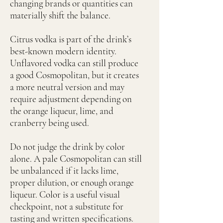
changing brands or quantities can
materially shift the balance.
Citrus vodka is part of the drink’s
best-known modern identity.
Unflavored vodka can still produce
a good Cosmopolitan, but it creates
a more neutral version and may
require adjustment depending on
the orange liqueur, lime, and
cranberry being used.
Do not judge the drink by color
alone. A pale Cosmopolitan can still
be unbalanced if it lacks lime,
proper dilution, or enough orange
liqueur. Color is a useful visual
checkpoint, not a substitute for
tasting and written specifications.