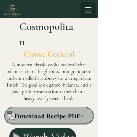
Cosmopolita
n
Classic Cocktail
A modern classic vodka cocktail that
balances citrus brightness, orange liqueur,
and controlled cranberry for a crisp, clean
finish. The goal is elegance, balance, and a
pale pink presentation rather than a
heavy, overly sweet drink.
Download Recipe PDF