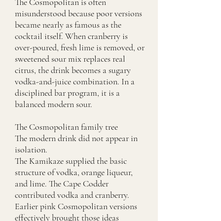
The Cosmopolitan is often
misunderstood because poor versions
became nearly as famous as the
cocktail itself. When cranberry is
over-poured, fresh lime is removed, or
sweetened sour mix replaces real
citrus, the drink becomes a sugary
vodka-and-juice combination. In a
disciplined bar program, it is a
balanced modern sour.
The Cosmopolitan family tree
The modern drink did not appear in
isolation.
The Kamikaze supplied the basic
structure of vodka, orange liqueur,
and lime. The Cape Codder
contributed vodka and cranberry.
Earlier pink Cosmopolitan versions
effectively brought those ideas