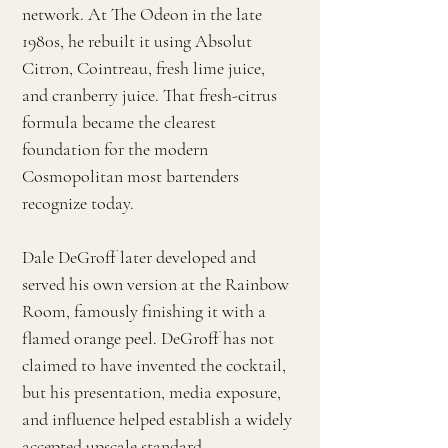
network. At The Odeon in the late
1980s, he rebuilt it using Absolut
Citron, Cointreau, fresh lime juice,
and cranberry juice. That fresh-citrus
formula became the clearest
foundation for the modern
Cosmopolitan most bartenders
recognize today.
Dale DeGroff later developed and
served his own version at the Rainbow
Room, famously finishing it with a
flamed orange peel. DeGroff has not
claimed to have invented the cocktail,
but his presentation, media exposure,
and influence helped establish a widely
accepted upscale standard.