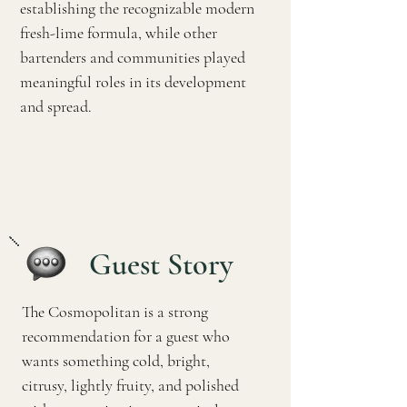
establishing the recognizable modern
fresh-lime formula, while other
bartenders and communities played
meaningful roles in its development
and spread.
Guest Story
The Cosmopolitan is a strong
recommendation for a guest who
wants something cold, bright,
citrusy, lightly fruity, and polished