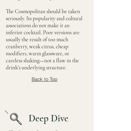
The Cosmopolitan should be taken
seriously. Its popularity and cultural
associations do not make it an
inferior cocktail. Poor versions are
usually the result of too much
cranberry, weak citrus, cheap
modifiers, warm glassware, or
careless shaking—not a flaw in the
drink’s underlying structure.
Back to Top
Deep Dive