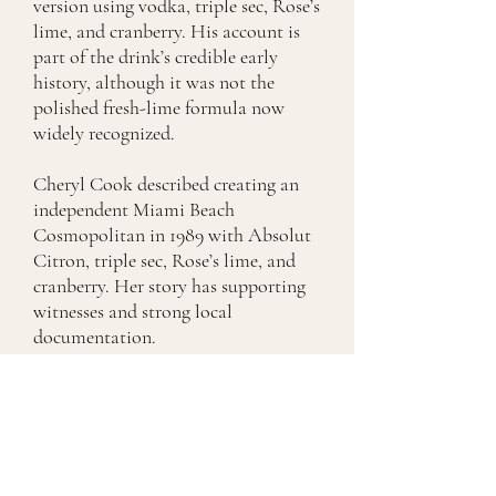
version using vodka, triple sec, Rose’s
lime, and cranberry. His account is
part of the drink’s credible early
history, although it was not the
polished fresh-lime formula now
widely recognized.
Cheryl Cook described creating an
independent Miami Beach
Cosmopolitan in 1989 with Absolut
Citron, triple sec, Rose’s lime, and
cranberry. Her story has supporting
witnesses and strong local
documentation.
Toby Cecchini rebuilt a circulating
version at The Odeon using Absolut
Citron, Cointreau, fresh lime, and
cranberry. His formulation became
highly influential throughout
downtown New York and is the