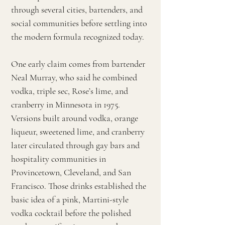
through several cities, bartenders, and
social communities before settling into
the modern formula recognized today.
One early claim comes from bartender
Neal Murray, who said he combined
vodka, triple sec, Rose’s lime, and
cranberry in Minnesota in 1975.
Versions built around vodka, orange
liqueur, sweetened lime, and cranberry
later circulated through gay bars and
hospitality communities in
Provincetown, Cleveland, and San
Francisco. Those drinks established the
basic idea of a pink, Martini-style
vodka cocktail before the polished