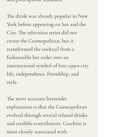
The drink was already popular in New
York before appearing on Sex and the
City. The television series did not
create the Cosmopolitan, but it
transformed the cocktail from a
fashionable bar order into an
international symbol of late-1990s city
life, independence, friendship, and
style.
The most accurate bartender
explanation is that the Cosmopolitan
evolved through several related drinks
and credible contributors. Cecchini is
most closely associated with