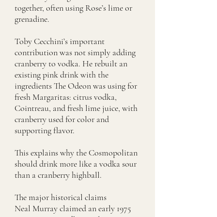
together, often using Rose’s lime or
grenadine.
Toby Cecchini’s important
contribution was not simply adding
cranberry to vodka. He rebuilt an
existing pink drink with the
ingredients The Odeon was using for
fresh Margaritas: citrus vodka,
Cointreau, and fresh lime juice, with
cranberry used for color and
supporting flavor.
This explains why the Cosmopolitan
should drink more like a vodka sour
than a cranberry highball.
The major historical claims
Neal Murray claimed an early 1975