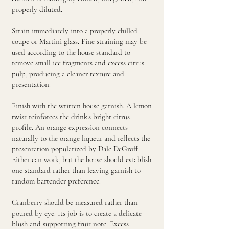
properly diluted.
Strain immediately into a properly chilled
coupe or Martini glass. Fine straining may be
used according to the house standard to
remove small ice fragments and excess citrus
pulp, producing a cleaner texture and
presentation.
Finish with the written house garnish. A lemon
twist reinforces the drink’s bright citrus
profile. An orange expression connects
naturally to the orange liqueur and reflects the
presentation popularized by Dale DeGroff.
Either can work, but the house should establish
one standard rather than leaving garnish to
random bartender preference.
Cranberry should be measured rather than
poured by eye. Its job is to create a delicate
blush and supporting fruit note. Excess