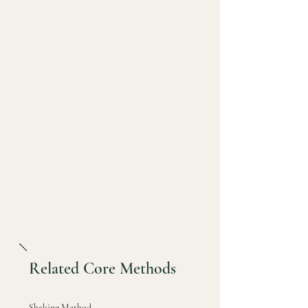
Related Core Methods
Shaking Method