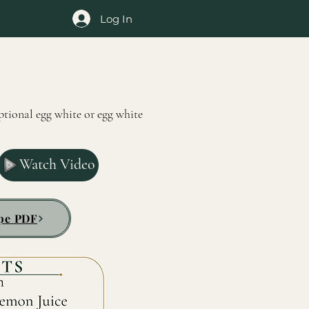
Log In
ptional egg white or egg white
Watch Video
pe PDF