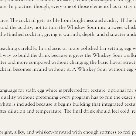
re. In practice, though, every one of those elements has to stay in
uice. The cocktail gets its life from brightness and acidity. If the 
 round the acidity, not to turn the Whiskey Sour into a sweet wh
n the finished cocktail, giving it warmth, depth, and character und
eaching carefully. In a classic or more polished bar setting, egg 
ed way to build the drink because it gives the Whiskey Sour a sil
softer and more composed without changing the basic flavor struct
cocktail becomes invalid without it. A Whiskey Sour without egg w
anguage for staff: egg white is preferred for texture, optional for
s quality without pretending every program has to run the exact 
ite is included because it begins building that integrated textur
es dilution and temperature. The final drink should feel cold, re
bright, silky, and whiskey-forward with enough softness to feel pol