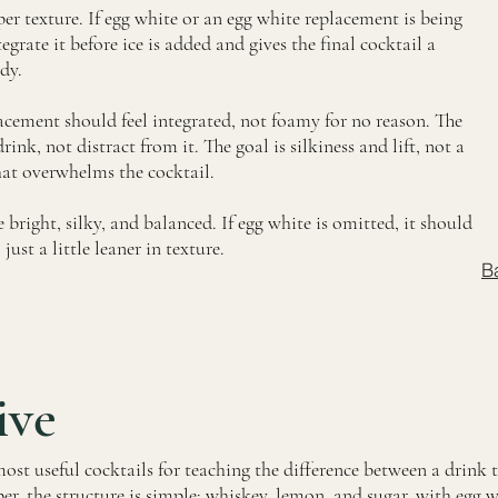
per texture. If egg white or an egg white replacement is being
egrate it before ice is added and gives the final cocktail a
dy.
acement should feel integrated, not foamy for no reason. The
ink, not distract from it. The goal is silkiness and lift, not a
hat overwhelms the cocktail.
 bright, silky, and balanced. If egg white is omitted, it should
just a little leaner in texture.
B
ive
ost useful cocktails for teaching the difference between a drink 
er, the structure is simple: whiskey, lemon, and sugar, with egg 