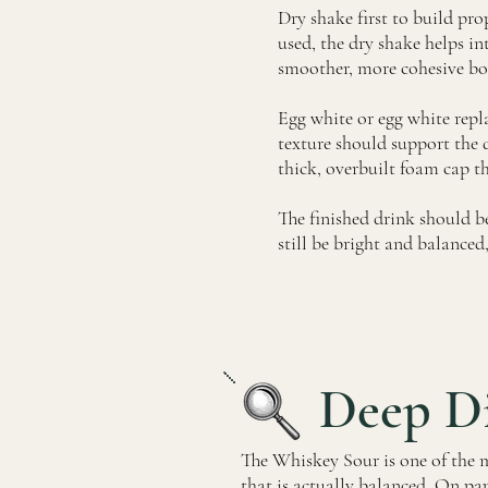
Dry shake first to build pro
used, the dry shake helps int
smoother, more cohesive bo
Egg white or egg white repl
texture should support the dr
thick, overbuilt foam cap t
The finished drink should be
still be bright and balanced, 
Deep D
The Whiskey Sour is one of the m
that is actually balanced. On pap