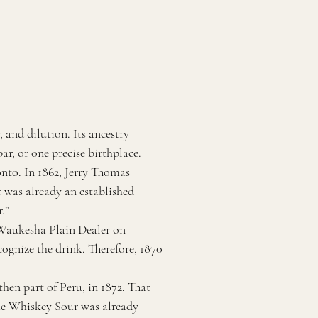
 and dilution. Its ancestry
ar, or one precise birthplace.
nto. In 1862, Jerry Thomas
 was already an established
.”
 Waukesha Plain Dealer on
cognize the drink. Therefore, 1870
hen part of Peru, in 1872. That
the Whiskey Sour was already