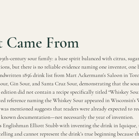
t Came From
th-century sour family: a base spirit balanced with citrus, sugar,
ions, but there is no reliable evidence naming one inventor, one b
ndwritten 1856 drink list from Mart Ackermann’s Saloon in Toro
Sour, Gin Sour, and Santa Cruz Sour, demonstrating that the sour
 edition did not contain a recipe specifically titled “Whiskey Sour
nted reference naming the Whiskey Sour appeared in Wisconsin’s
 was mentioned suggests that readers were already expected to re
st known documentation—not necessarily the year of invention.
s Englishman Elliott Stubb with inventing the drink in Iquique, t
elling and cannot represent the drink’s true beginning because 