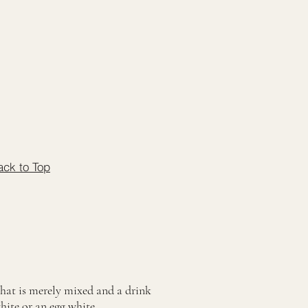
ack to Top
that is merely mixed and a drink
white or an egg white