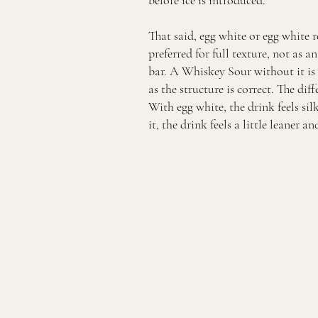
before ice is introduced.
That said, egg white or egg white 
preferred for full texture, not as 
bar. A Whiskey Sour without it is s
as the structure is correct. The diff
With egg white, the drink feels s
it, the drink feels a little leaner a