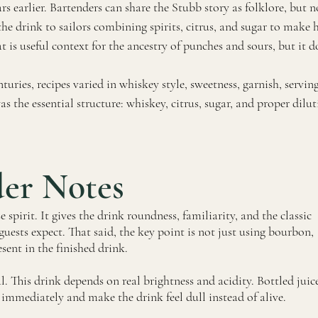
earlier. Bartenders can share the Stubb story as folklore, but no
the drink to sailors combining spirits, citrus, and sugar to make
t is useful context for the ancestry of punches and sours, but it 
turies, recipes varied in whiskey style, sweetness, garnish, servin
the essential structure: whiskey, citrus, sugar, and proper dilut
der Notes
spirit. It gives the drink roundness, familiarity, and the classic
uests expect. That said, the key point is not just using bourbon,
esent in the finished drink.
al. This drink depends on real brightness and acidity. Bottled juic
it immediately and make the drink feel dull instead of alive.