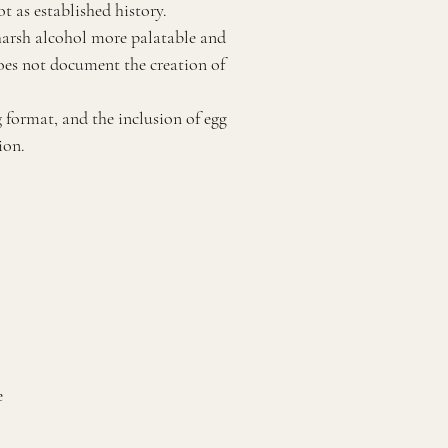
t as established history.
 harsh alcohol more palatable and
does not document the creation of
g format, and the inclusion of egg
ion.
e