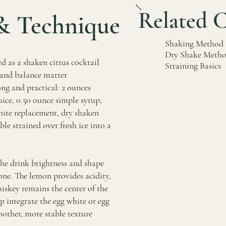
Related 
& Technique
Shaking Method
Dry Shake Meth
d as a shaken citrus cocktail
Straining Basics
, and balance matter
ong and practical: 2 ounces
ice, 0.50 ounce simple syrup,
hite replacement, dry shaken
ble strained over fresh ice into a
the drink brightness and shape
ne. The lemon provides acidity,
hiskey remains the center of the
lp integrate the egg white or egg
other, more stable texture