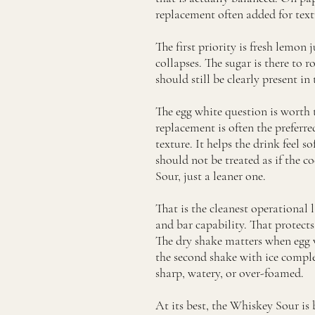
replacement often added for textu
The first priority is fresh lemon j
collapses. The sugar is there to
should still be clearly present i
The egg white question is worth t
replacement is often the preferr
texture. It helps the drink feel 
should not be treated as if the 
Sour, just a leaner one.
That is the cleanest operational l
and bar capability. That protect
The dry shake matters when egg wh
the second shake with ice complet
sharp, watery, or over-foamed.
At its best, the Whiskey Sour is 