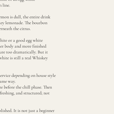
 line.
lemon is dull, the entire drink
iskey lemonade. The bourbon
erneath the citrus.
white or a good egg white
kier body and more finished
ure too dramatically. But it
hite is still a real Whiskey
 service depending on house style
same way.
e before the chill phase. Then
freshing, and structured; not
ished. It is not just a beginner