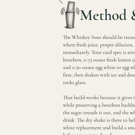
Method 
The Whiskey Sour should be treate
where fresh juice, proper dilution
immediately. Your card spec is str
bourbon, 0.75 ounce fresh lemon ju
and 0.50 ounce egg white or egg w
first, then shaken with ice and dou
rocks glass.
That build works because it gives 
while preserving a bourbon backbo
the sugar rounds it out, and the w
drink. The dry shake is there to he
white replacement and build a smo