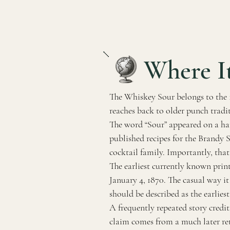
Where I
The Whiskey Sour belongs to the 19
reaches back to older punch tradit
The word “Sour” appeared on a ha
published recipes for the Brandy 
cocktail family. Importantly, that
The earliest currently known pri
January 4, 1870. The casual way it
should be described as the earlie
A frequently repeated story credit
claim comes from a much later ret