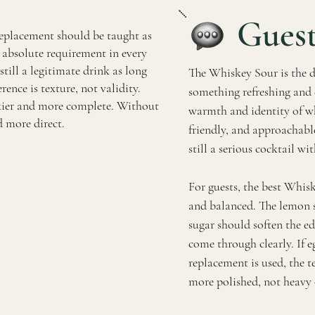
Guest
replacement should be taught as
an absolute requirement in every
till a legitimate drink as long
The Whiskey Sour is the d
erence is texture, not validity.
something refreshing and 
ilkier and more complete. Without
warmth and identity of whi
nd more direct.
friendly, and approachabl
still a serious cocktail wit
For guests, the best Whisk
and balanced. The lemon s
sugar should soften the ed
come through clearly. If e
replacement is used, the 
more polished, not heavy