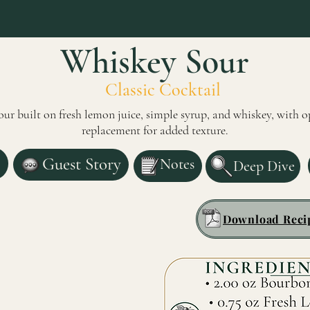
Whiskey Sour
Classic Cocktail
ur built on fresh lemon juice, simple syrup, and whiskey, with o
replacement for added texture.
Guest Story
Notes
Deep Dive
Download Reci