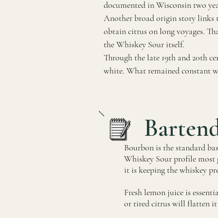
documented in Wisconsin two years 
Another broad origin story links 
obtain citrus on long voyages. Tha
the Whiskey Sour itself.
Through the late 19th and 20th cen
white. What remained constant was 
Barten
Bourbon is the standard base 
Whiskey Sour profile most g
it is keeping the whiskey pr
Fresh lemon juice is essenti
or tired citrus will flatten 