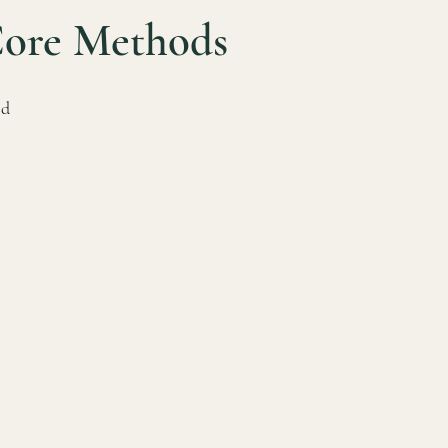
Core Methods
od