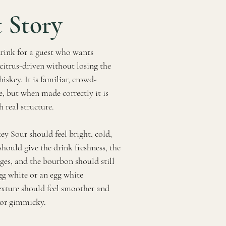
 Story
rink for a guest who wants
citrus-driven without losing the
skey. It is familiar, crowd-
e, but when made correctly it is
h real structure.
ey Sour should feel bright, cold,
hould give the drink freshness, the
ges, and the bourbon should still
gg white or an egg white
texture should feel smoother and
 or gimmicky.