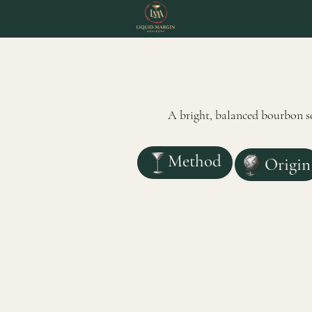
A bright, balanced bourbon so
Method
Origin