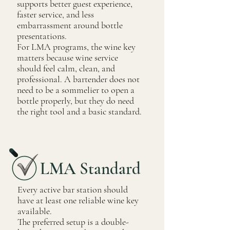
supports better guest experience,
faster service, and less
embarrassment around bottle
presentations.
For LMA programs, the wine key
matters because wine service
should feel calm, clean, and
professional. A bartender does not
need to be a sommelier to open a
bottle properly, but they do need
the right tool and a basic standard.
LMA Standard
Every active bar station should
have at least one reliable wine key
available.
The preferred setup is a double-