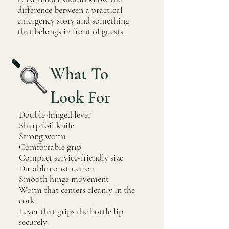
difference between a practical
emergency story and something
that belongs in front of guests.
What To
Look For
Double-hinged lever
Sharp foil knife
Strong worm
Comfortable grip
Compact service-friendly size
Durable construction
Smooth hinge movement
Worm that centers cleanly in the
cork
Lever that grips the bottle lip
securely