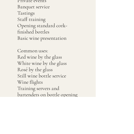
Private events
Banquet service
Tastings
Staff training
Opening standard cork-
finished bottles
Basic wine presentation
Common uses:
Red wine by the glass
White wine by the glass
Rosé by the glass
Still wine bottle service
Wine flights
Training servers and
bartenders on bottle opening
Event bars with wine service
Cleaning &