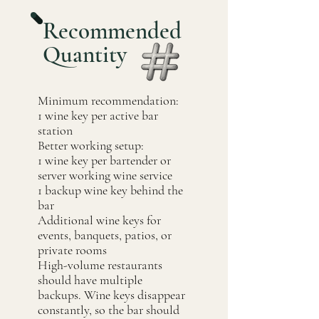
Recommended
Quantity
Minimum recommendation:
1 wine key per active bar
station
Better working setup:
1 wine key per bartender or
server working wine service
1 backup wine key behind the
bar
Additional wine keys for
events, banquets, patios, or
private rooms
High-volume restaurants
should have multiple
backups. Wine keys disappear
constantly, so the bar should