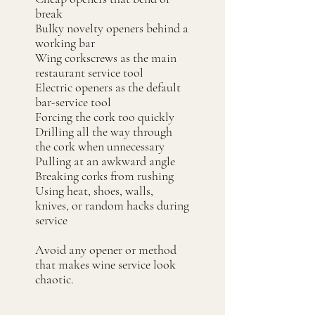
break
Bulky novelty openers behind a
working bar
Wing corkscrews as the main
restaurant service tool
Electric openers as the default
bar-service tool
Forcing the cork too quickly
Drilling all the way through
the cork when unnecessary
Pulling at an awkward angle
Breaking corks from rushing
Using heat, shoes, walls,
knives, or random hacks during
service
Avoid any opener or method
that makes wine service look
chaotic.