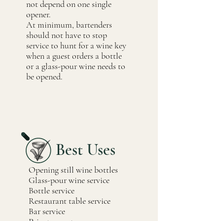
not depend on one single
opener.
At minimum, bartenders
should not have to stop
service to hunt for a wine key
when a guest orders a bottle
or a glass-pour wine needs to
be opened.
Best Uses
Opening still wine bottles
Glass-pour wine service
Bottle service
Restaurant table service
Bar service