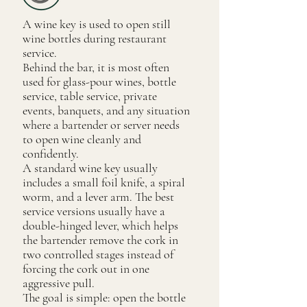
A wine key is used to open still
wine bottles during restaurant
service.
Behind the bar, it is most often
used for glass-pour wines, bottle
service, table service, private
events, banquets, and any situation
where a bartender or server needs
to open wine cleanly and
confidently.
A standard wine key usually
includes a small foil knife, a spiral
worm, and a lever arm. The best
service versions usually have a
double-hinged lever, which helps
the bartender remove the cork in
two controlled stages instead of
forcing the cork out in one
aggressive pull.
The goal is simple: open the bottle