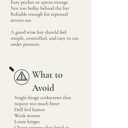
Easy pocket or apron storage
Not too bulky behind the bar
Reliable enough for repeated
service use
A good wine key should feel
simple, controlled, and easy to use
under pressure.
What to
Avoid
Single-hinge corkscrews that
require too much force
Dull foil knives
Weak worms
Loose hinges
Cheap openers that bend or