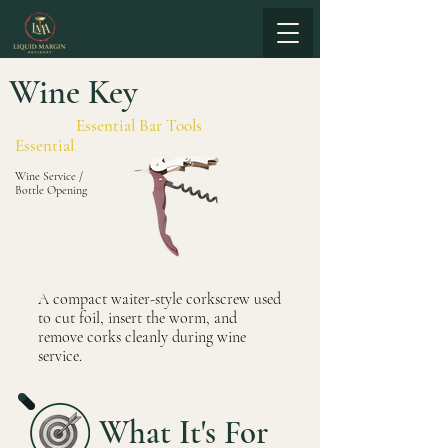
Wine Key
Essential Bar Tools
Essential
Wine Service /
Bottle Opening
A compact waiter-style corkscrew used
to cut foil, insert the worm, and
remove corks cleanly during wine
service.
What It's For