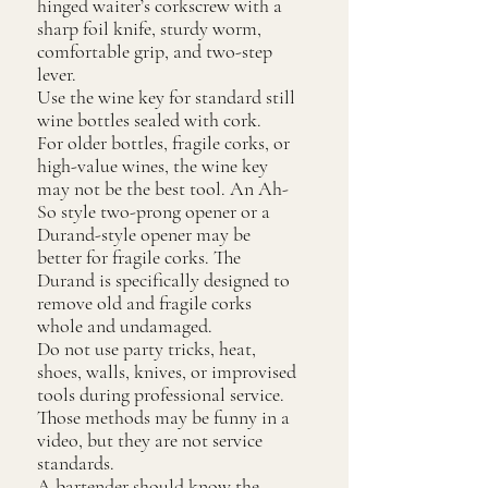
hinged waiter’s corkscrew with a
sharp foil knife, sturdy worm,
comfortable grip, and two-step
lever.
Use the wine key for standard still
wine bottles sealed with cork.
For older bottles, fragile corks, or
high-value wines, the wine key
may not be the best tool. An Ah-
So style two-prong opener or a
Durand-style opener may be
better for fragile corks. The
Durand is specifically designed to
remove old and fragile corks
whole and undamaged.
Do not use party tricks, heat,
shoes, walls, knives, or improvised
tools during professional service.
Those methods may be funny in a
video, but they are not service
standards.
A bartender should know the