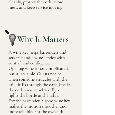
cleanly, protect the cork, avoid
mess, and keep service moving.
Why It Matters
A wine key helps bartenders and
servers handle wine service with
control and confidence.
Opening wine is not complicated,
but it is visible. Guests notice
when someone struggles with the
foil, drills through the cork, breaks
the cork, twists awkwardly, or
fights the bottle at the table.
For the bartender, a good wine key
makes the motion smoother and
more reliable. For the owner, it