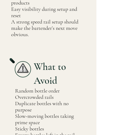
products
Easy visibility during setup and
reset
A strong speed rail setup should
make the bartender’s next move
obvious.
What to
Avoid
Random bottle order
Overcrowded rails
Duplicate bottles with no
purpose
Slow-moving bottles taking
prime space
Sticky bottles