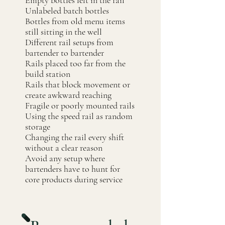
Empty bottles left in the rail
Unlabeled batch bottles
Bottles from old menu items
still sitting in the well
Different rail setups from
bartender to bartender
Rails placed too far from the
build station
Rails that block movement or
create awkward reaching
Fragile or poorly mounted rails
Using the speed rail as random
storage
Changing the rail every shift
without a clear reason
Avoid any setup where
bartenders have to hunt for
core products during service