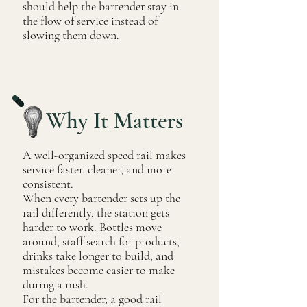
should help the bartender stay in
the flow of service instead of
slowing them down.
Why It Matters
A well-organized speed rail makes
service faster, cleaner, and more
consistent.
When every bartender sets up the
rail differently, the station gets
harder to work. Bottles move
around, staff search for products,
drinks take longer to build, and
mistakes become easier to make
during a rush.
For the bartender, a good rail