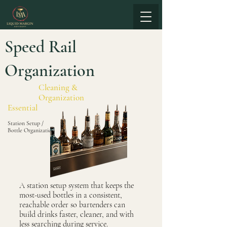
Speed Rail
Organization
Cleaning &
Organization
Essential
Station Setup /
Bottle Organization
A station setup system that keeps the
most-used bottles in a consistent,
reachable order so bartenders can
build drinks faster, cleaner, and with
less searching during service.