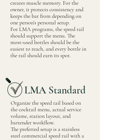
creates muscle memory. For the
owner, it protects consistency and
keeps the bar from depending on
one person’s personal setup.
For LMA programs, the speed rail
should support the menu. The
most-used bottles should be the
easiest to reach, and every bottle in
the rail should earn its spot.
LMA Standard
Organize the speed rail based on
the cocktail menu, actual service
volume, station layout, and
bartender workflow.
The preferred setup is a stainless
steel commercial speed rail with a