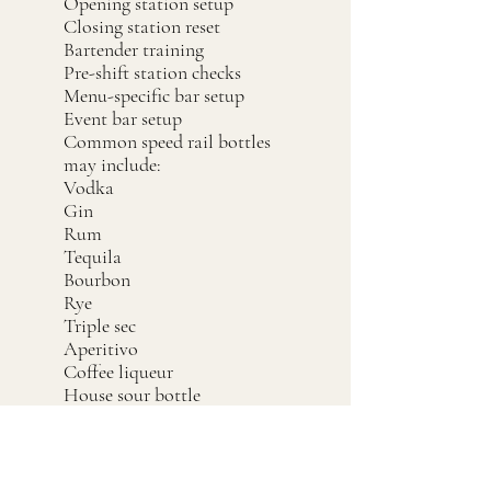
Opening station setup
Closing station reset
Bartender training
Pre-shift station checks
Menu-specific bar setup
Event bar setup
Common speed rail bottles
may include:
Vodka
Gin
Rum
Tequila
Bourbon
Rye
Triple sec
Aperitivo
Coffee liqueur
House sour bottle
House batch bottle
Simple syrup
Grenadine
High-use modifiers