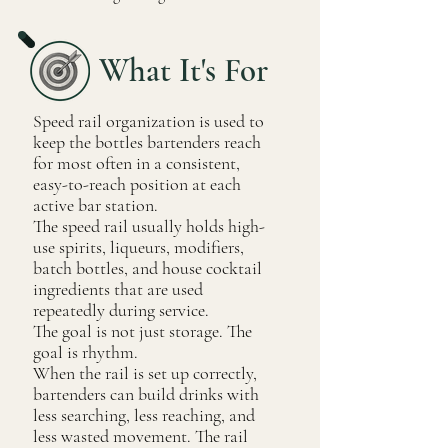
What It's For
Speed rail organization is used to
keep the bottles bartenders reach
for most often in a consistent,
easy-to-reach position at each
active bar station.
The speed rail usually holds high-
use spirits, liqueurs, modifiers,
batch bottles, and house cocktail
ingredients that are used
repeatedly during service.
The goal is not just storage. The
goal is rhythm.
When the rail is set up correctly,
bartenders can build drinks with
less searching, less reaching, and
less wasted movement. The rail