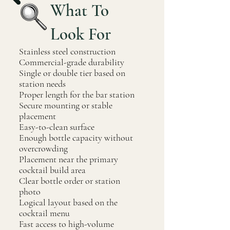
What To
Look For
Stainless steel construction
Commercial-grade durability
Single or double tier based on
station needs
Proper length for the bar station
Secure mounting or stable
placement
Easy-to-clean surface
Enough bottle capacity without
overcrowding
Placement near the primary
cocktail build area
Clear bottle order or station
photo
Logical layout based on the
cocktail menu
Fast access to high-volume