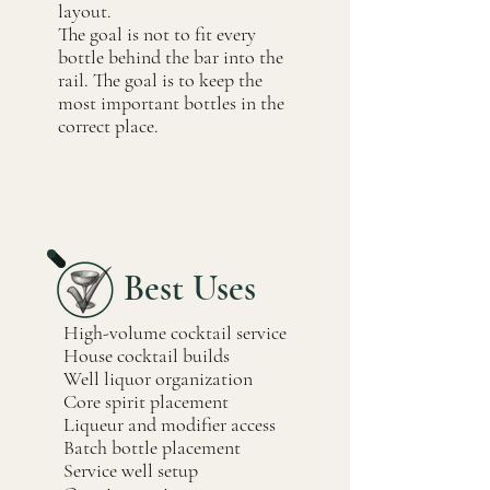
layout.
The goal is not to fit every
bottle behind the bar into the
rail. The goal is to keep the
most important bottles in the
correct place.
Best Uses
High-volume cocktail service
House cocktail builds
Well liquor organization
Core spirit placement
Liqueur and modifier access
Batch bottle placement
Service well setup