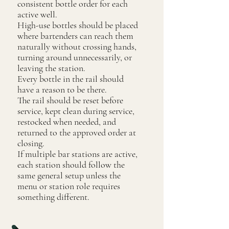
consistent bottle order for each
active well.
High-use bottles should be placed
where bartenders can reach them
naturally without crossing hands,
turning around unnecessarily, or
leaving the station.
Every bottle in the rail should
have a reason to be there.
The rail should be reset before
service, kept clean during service,
restocked when needed, and
returned to the approved order at
closing.
If multiple bar stations are active,
each station should follow the
same general setup unless the
menu or station role requires
something different.