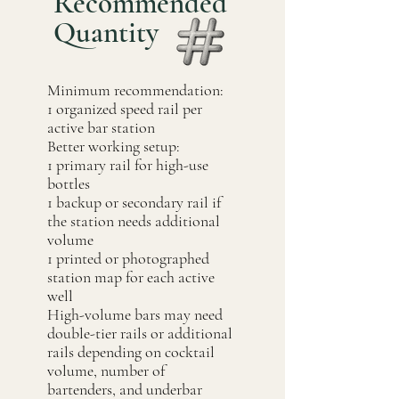
Recommended
Quantity
Minimum recommendation:
1 organized speed rail per
active bar station
Better working setup:
1 primary rail for high-use
bottles
1 backup or secondary rail if
the station needs additional
volume
1 printed or photographed
station map for each active
well
High-volume bars may need
double-tier rails or additional
rails depending on cocktail
volume, number of
bartenders, and underbar