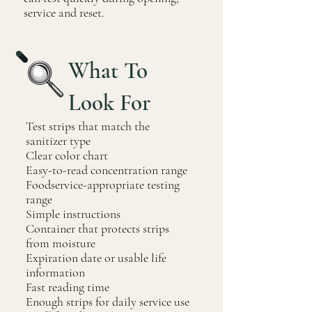
service and reset.
What To
Look For
Test strips that match the
sanitizer type
Clear color chart
Easy-to-read concentration range
Foodservice-appropriate testing
range
Simple instructions
Container that protects strips
from moisture
Expiration date or usable life
information
Fast reading time
Enough strips for daily service use