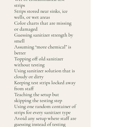
strips
Strips stored near sinks, ice
wells, or wet areas
Color charts that are missing
or damaged
Guessing sanitizer strength by
smell
Assuming “more chemical” is
better
Topping off old sanitizer
without testing
Using sanitizer solution that is
cloudy or dirty
Keeping test strips locked away
from staff
Teaching the setup but
skipping the testing step
Using one random container of
strips for every sanitizer type
Avoid any setup where staff are
guessing instead of testing