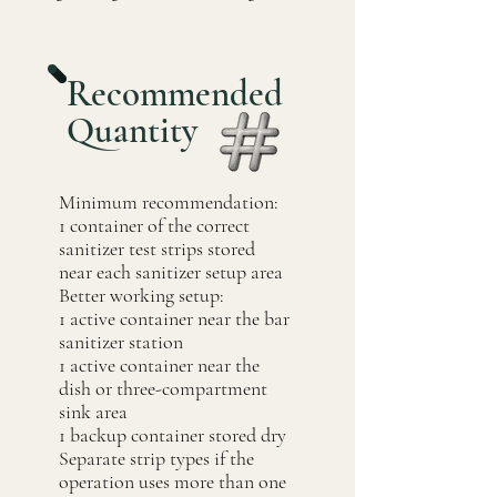
Recommended
Quantity
Minimum recommendation:
1 container of the correct
sanitizer test strips stored
near each sanitizer setup area
Better working setup:
1 active container near the bar
sanitizer station
1 active container near the
dish or three-compartment
sink area
1 backup container stored dry
Separate strip types if the
operation uses more than one