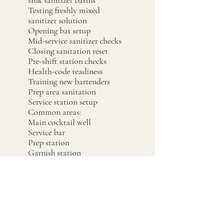
sink sanitizer basins
Testing freshly mixed
sanitizer solution
Opening bar setup
Mid-service sanitizer checks
Closing sanitation reset
Pre-shift station checks
Health-code readiness
Training new bartenders
Prep area sanitation
Service station setup
Common areas:
Main cocktail well
Service bar
Prep station
Garnish station
Coffee / espresso station
Server station
Banquet bar
Event bar
Dish area
Three-compartment sink