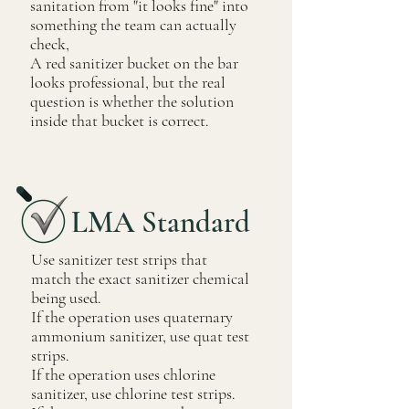
sanitation from "it looks fine" into
something the team can actually
check,
A red sanitizer bucket on the bar
looks professional, but the real
question is whether the solution
inside that bucket is correct.
LMA Standard
Use sanitizer test strips that
match the exact sanitizer chemical
being used.
If the operation uses quaternary
ammonium sanitizer, use quat test
strips.
If the operation uses chlorine
sanitizer, use chlorine test strips.