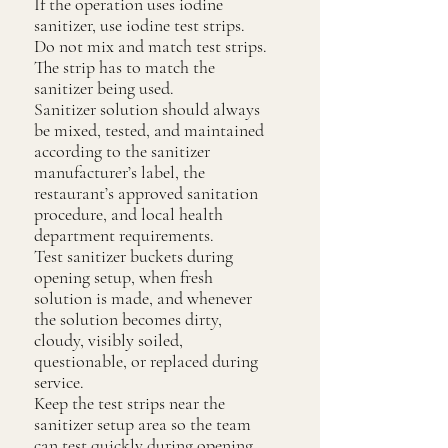
If the operation uses iodine
sanitizer, use iodine test strips.
Do not mix and match test strips.
The strip has to match the
sanitizer being used.
Sanitizer solution should always
be mixed, tested, and maintained
according to the sanitizer
manufacturer’s label, the
restaurant’s approved sanitation
procedure, and local health
department requirements.
Test sanitizer buckets during
opening setup, when fresh
solution is made, and whenever
the solution becomes dirty,
cloudy, visibly soiled,
questionable, or replaced during
service.
Keep the test strips near the
sanitizer setup area so the team
can test quickly during opening,