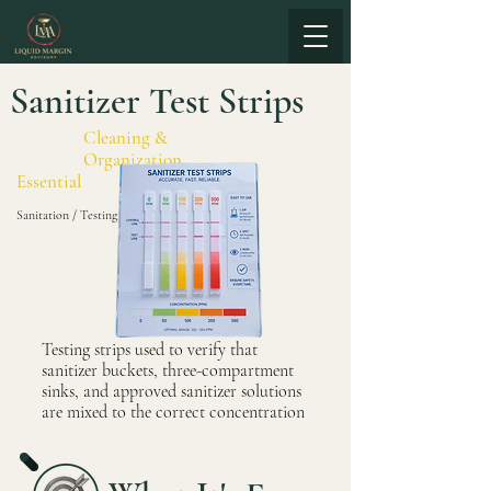
Sanitizer Test Strips
Cleaning &
Organization
Essential
Sanitation / Testing
Testing strips used to verify that
sanitizer buckets, three-compartment
sinks, and approved sanitizer solutions
are mixed to the correct concentration