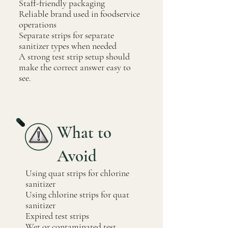
Staff-friendly packaging
Reliable brand used in foodservice
operations
Separate strips for separate
sanitizer types when needed
A strong test strip setup should
make the correct answer easy to
see.
What to
Avoid
Using quat strips for chlorine
sanitizer
Using chlorine strips for quat
sanitizer
Expired test strips
Wet or contaminated test