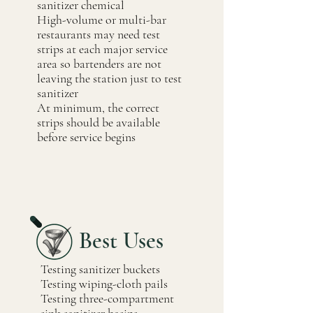
sanitizer chemical
High-volume or multi-bar
restaurants may need test
strips at each major service
area so bartenders are not
leaving the station just to test
sanitizer
At minimum, the correct
strips should be available
before service begins
Best Uses
Testing sanitizer buckets
Testing wiping-cloth pails
Testing three-compartment