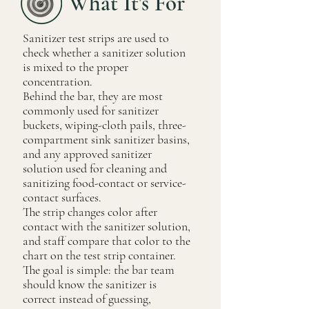
What It's For
Sanitizer test strips are used to
check whether a sanitizer solution
is mixed to the proper
concentration.
Behind the bar, they are most
commonly used for sanitizer
buckets, wiping-cloth pails, three-
compartment sink sanitizer basins,
and any approved sanitizer
solution used for cleaning and
sanitizing food-contact or service-
contact surfaces.
The strip changes color after
contact with the sanitizer solution,
and staff compare that color to the
chart on the test strip container.
The goal is simple: the bar team
should know the sanitizer is
correct instead of guessing,