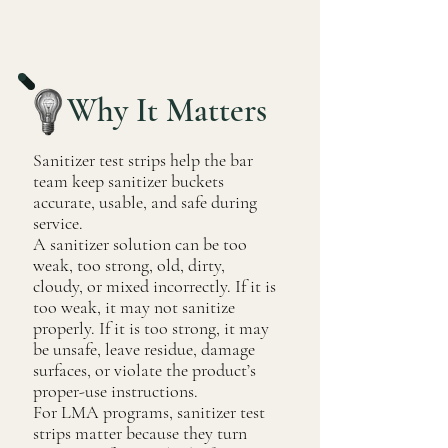
Why It Matters
Sanitizer test strips help the bar
team keep sanitizer buckets
accurate, usable, and safe during
service.
A sanitizer solution can be too
weak, too strong, old, dirty,
cloudy, or mixed incorrectly. If it is
too weak, it may not sanitize
properly. If it is too strong, it may
be unsafe, leave residue, damage
surfaces, or violate the product’s
proper-use instructions.
For LMA programs, sanitizer test
strips matter because they turn