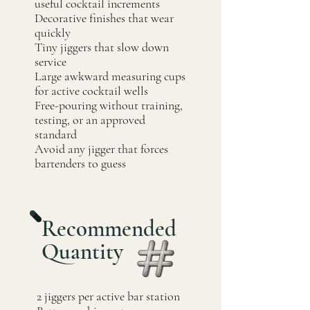
useful cocktail increments
Decorative finishes that wear
quickly
Tiny jiggers that slow down
service
Large awkward measuring cups
for active cocktail wells
Free-pouring without training,
testing, or an approved
standard
Avoid any jigger that forces
bartenders to guess
Recommended
Quantity
2 jiggers per active bar station