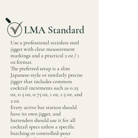
LMA Standard
Use a professional stainless steel
jigger with clear measurement
markings and a practical 2 oz / 1
oz format.
The preferred setup is a slim
Japanese-style or similarly precise
jigger that includes common
cocktail increments such as 0.25
oz, 0.5 oz, 0.75 oz, 1 oz, 1.5 oz, and
2 oz.
Every active bar station should
have its own jigger, and
bartenders should use it for all
cocktail specs unless a specific
batching or controlled-pour