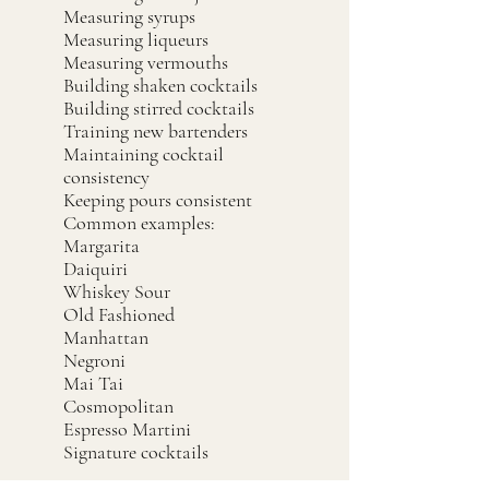
Measuring syrups
Measuring liqueurs
Measuring vermouths
Building shaken cocktails
Building stirred cocktails
Training new bartenders
Maintaining cocktail
consistency
Keeping pours consistent
Common examples:
Margarita
Daiquiri
Whiskey Sour
Old Fashioned
Manhattan
Negroni
Mai Tai
Cosmopolitan
Espresso Martini
Signature cocktails