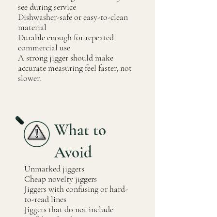
see during service
Dishwasher-safe or easy-to-clean
material
Durable enough for repeated
commercial use
A strong jigger should make
accurate measuring feel faster, not
slower.
What to
Avoid
Unmarked jiggers
Cheap novelty jiggers
Jiggers with confusing or hard-
to-read lines
Jiggers that do not include