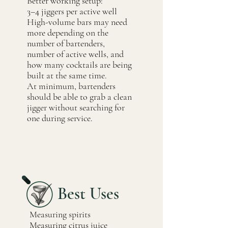
Better working setup:
3–4 jiggers per active well
High-volume bars may need
more depending on the
number of bartenders,
number of active wells, and
how many cocktails are being
built at the same time.
At minimum, bartenders
should be able to grab a clean
jigger without searching for
one during service.
Best Uses
Measuring spirits
Measuring citrus juice