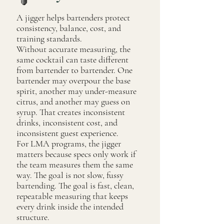
A jigger helps bartenders protect
consistency, balance, cost, and
training standards.
Without accurate measuring, the
same cocktail can taste different
from bartender to bartender. One
bartender may overpour the base
spirit, another may under-measure
citrus, and another may guess on
syrup. That creates inconsistent
drinks, inconsistent cost, and
inconsistent guest experience.
For LMA programs, the jigger
matters because specs only work if
the team measures them the same
way. The goal is not slow, fussy
bartending. The goal is fast, clean,
repeatable measuring that keeps
every drink inside the intended
structure.