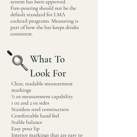
system has been approved.
Free-pouring should not be the
default standard for LMA
cocktail programs. Measuring is
part of how the bar keeps drinks
consistent.
What To
Look For
Clear, readable measurement
markings
¼ oz measurement capability
1 oz and 2 oz sides
Stainless steel construction
Comfortable hand feel
Stable balance
Easy pour lip
Interior markings that are easy to