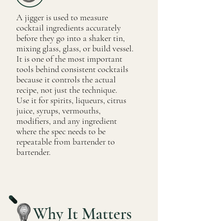
A jigger is used to measure
cocktail ingredients accurately
before they go into a shaker tin,
mixing glass, glass, or build vessel.
It is one of the most important
tools behind consistent cocktails
because it controls the actual
recipe, not just the technique.
Use it for spirits, liqueurs, citrus
juice, syrups, vermouths,
modifiers, and any ingredient
where the spec needs to be
repeatable from bartender to
bartender.
Why It Matters