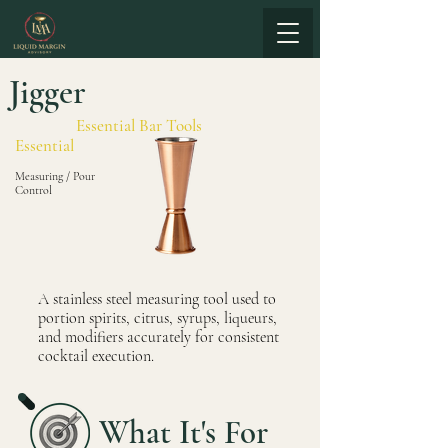
Jigger
Essential Bar Tools
Essential
Measuring / Pour
Control
A stainless steel measuring tool used to
portion spirits, citrus, syrups, liqueurs,
and modifiers accurately for consistent
cocktail execution.
What It's For