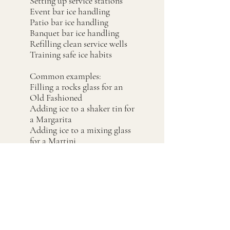
Setting up service stations
Event bar ice handling
Patio bar ice handling
Banquet bar ice handling
Refilling clean service wells
Training safe ice habits
Common examples:
Filling a rocks glass for an
Old Fashioned
Adding ice to a shaker tin for
a Margarita
Adding ice to a mixing glass
for a Martini
Building a vodka soda
Filling a Collins glass
Refilling a clean service ice
well
Handling ice for an event bar