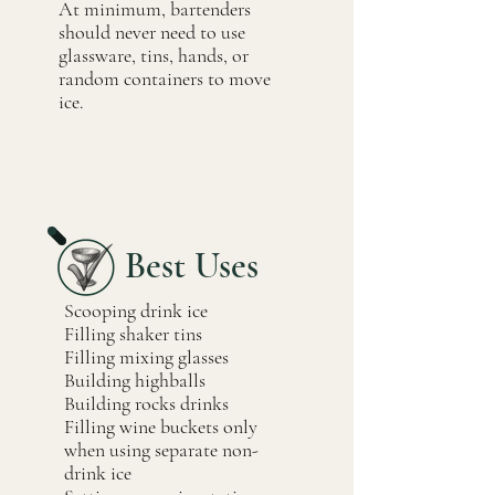
At minimum, bartenders
should never need to use
glassware, tins, hands, or
random containers to move
ice.
Best Uses
Scooping drink ice
Filling shaker tins
Filling mixing glasses
Building highballs
Building rocks drinks
Filling wine buckets only
when using separate non-
drink ice