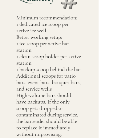
Minimum recommendation:
1 dedicated ice scoop per
active ice well
Better working setup:
1 ice scoop per active bar
station
1 clean scoop holder per active
station
1 backup scoop behind the bar
Additional scoops for patio
bars, event bars, banquet bars,
and service wells
High-volume bars should
have backups. If the only
scoop gets dropped or
contaminated during service,
the bartender should be able
to replace it immediately
without improvising.