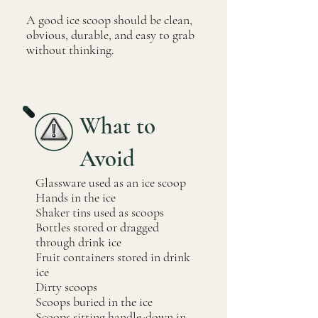
A good ice scoop should be clean,
obvious, durable, and easy to grab
without thinking.
What to
Avoid
Glassware used as an ice scoop
Hands in the ice
Shaker tins used as scoops
Bottles stored or dragged
through drink ice
Fruit containers stored in drink
ice
Dirty scoops
Scoops buried in the ice
Scoops sitting handle-down in