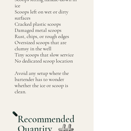
ice
Scoops left on wet or dirty
surfaces
Cracked plastic scoops
Damaged metal scoops
Rust, chips, or rough edges
Oversized scoops that are
clumsy in the well
Tiny scoops that slow service
No dedicated scoop location
Avoid any setup where the
bartender has to wonder
whether the ice or scoop is
clean.
Recommended
Quantity