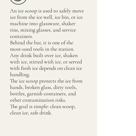
An ice scoop is used to safely move
ice from the ice well, ice bin, or ice
machine into glassware, shaker
tins, mixing glasses, and service
containers.
Behind the bar, it is one of the
most-used tools in the station.
Any drink built over ice, shaken
with ice, stirred with ice, or served
with fresh ice depends on clean ice
handling.
The ice scoop protects the ice from
hands, broken glass, dirty tools,
bottles, garnish containers, and
other contamination risks.
The goal is simple: clean scoop,
clean ice, safe drink.