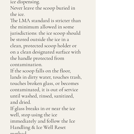
ice dispensing.
Never leave the scoop buried in
the ice.
The LMA standard is stricter than
the minimum allowed in some
jurisdictions: the ice scoop should
be stored outside the ice in a
clean, protected scoop holder or
on a clean designated surface with
the handle protected from
contamination.
If the scoop falls on the floor,
lands in dirty water, touches trash,
touches broken glass, or becomes
contaminated, it is out of service
until washed, rinsed, sanitized,
and dried.
If glass breaks in or near the ice
well, stop using the ice
immediately and follow the Ice
Handling & Ice Well Reset
method.