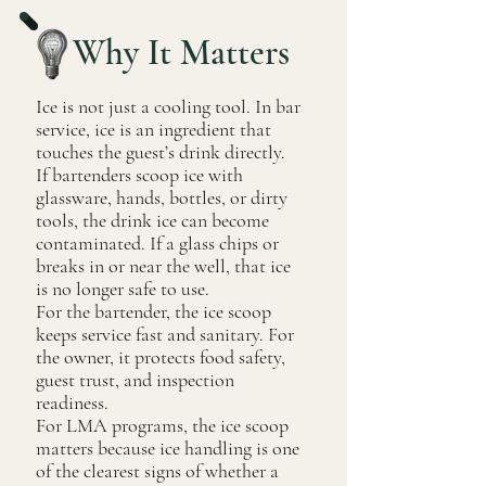
Why It Matters
Ice is not just a cooling tool. In bar
service, ice is an ingredient that
touches the guest’s drink directly.
If bartenders scoop ice with
glassware, hands, bottles, or dirty
tools, the drink ice can become
contaminated. If a glass chips or
breaks in or near the well, that ice
is no longer safe to use.
For the bartender, the ice scoop
keeps service fast and sanitary. For
the owner, it protects food safety,
guest trust, and inspection
readiness.
For LMA programs, the ice scoop
matters because ice handling is one
of the clearest signs of whether a