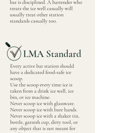
bar is disciplined. A bartender who
treats the ice well casually will
usually treat other station
standards casually too.
LMA Standard
Every active bar station should
have a dedicated food-safe ice
scoop.
Use the scoop every time ice is
taken from a drink ice well, ice
bin, or ice machine.
Never scoop ice with glassware.
Never scoop ice with bare hands.
Never scoop ice with a shaker tin,
bottle, garnish cup, dirty tool, or
any object that is not meant for