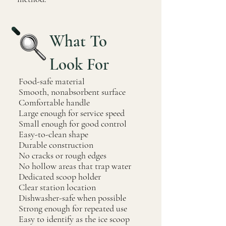
What To
Look For
Food-safe material
Smooth, nonabsorbent surface
Comfortable handle
Large enough for service speed
Small enough for good control
Easy-to-clean shape
Durable construction
No cracks or rough edges
No hollow areas that trap water
Dedicated scoop holder
Clear station location
Dishwasher-safe when possible
Strong enough for repeated use
Easy to identify as the ice scoop