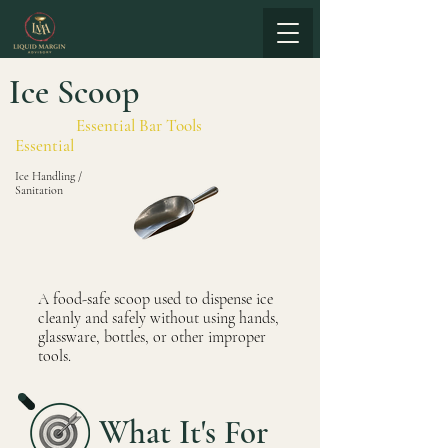
Ice Scoop
Essential Bar Tools
Essential
Ice Handling /
Sanitation
A food-safe scoop used to dispense ice
cleanly and safely without using hands,
glassware, bottles, or other improper
tools.
What It's For