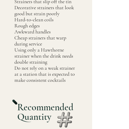
Strainers that slip off the tin
Decorative strainers that look
good but strain poorly
Hard-to-clean coils
Rough edges
Awkward handles
Cheap strainers that warp
during service
Using only a Hawthorne
strainer when the drink needs
double straining
Do not rely on a weak strainer
at a station that is expected to
make consistent cocktails
Recommended
Quantity