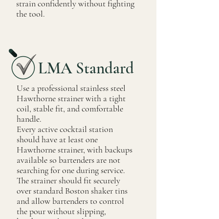
strain confidently without fighting
the tool.
LMA Standard
Use a professional stainless steel
Hawthorne strainer with a tight
coil, stable fit, and comfortable
handle.
Every active cocktail station
should have at least one
Hawthorne strainer, with backups
available so bartenders are not
searching for one during service.
The strainer should fit securely
over standard Boston shaker tins
and allow bartenders to control
the pour without slipping,