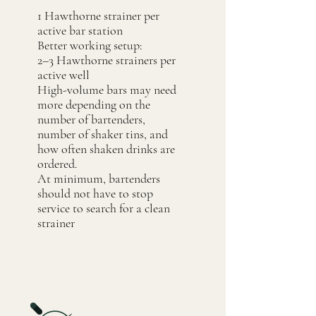
1 Hawthorne strainer per
active bar station
Better working setup:
2–3 Hawthorne strainers per
active well
High-volume bars may need
more depending on the
number of bartenders,
number of shaker tins, and
how often shaken drinks are
ordered.
At minimum, bartenders
should not have to stop
service to search for a clean
strainer