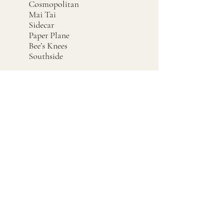
Cosmopolitan
Mai Tai
Sidecar
Paper Plane
Bee’s Knees
Southside
Cleaning &
Maintenance
Rinse during service, especially
after cocktails with citrus pulp,
egg white, cream, muddled fruit,
herbs, or sticky syrups.
At the end of service, wash and
sanitize thoroughly.
Pay close attention to the spring
coil. Citrus pulp, mint, fruit
pieces, and sugar can hide inside