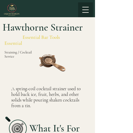
Hawthorne Strainer
Essential Bar Tools
Essential
Straining / Cocktail
Service
A spring-coil cocktail strainer used to
hold back ice, fruit, herbs, and other
solids while pouring shaken cocktails
from a tin.
What It's For