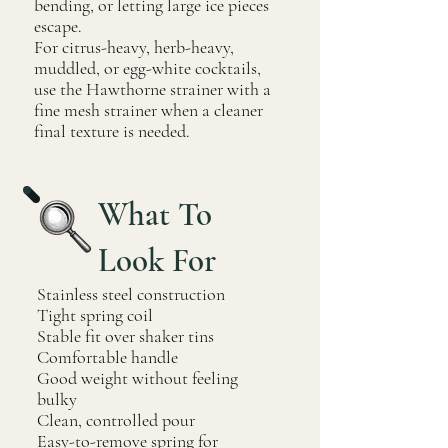
bending, or letting large ice pieces
escape.
For citrus-heavy, herb-heavy,
muddled, or egg-white cocktails,
use the Hawthorne strainer with a
fine mesh strainer when a cleaner
final texture is needed.
What To
Look For
Stainless steel construction
Tight spring coil
Stable fit over shaker tins
Comfortable handle
Good weight without feeling
bulky
Clean, controlled pour
Easy-to-remove spring for