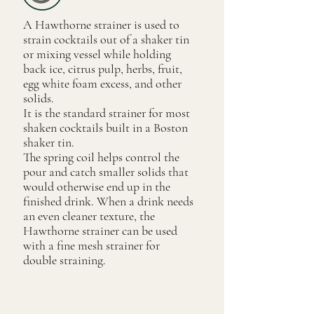
A Hawthorne strainer is used to
strain cocktails out of a shaker tin
or mixing vessel while holding
back ice, citrus pulp, herbs, fruit,
egg white foam excess, and other
solids.
It is the standard strainer for most
shaken cocktails built in a Boston
shaker tin.
The spring coil helps control the
pour and catch smaller solids that
would otherwise end up in the
finished drink. When a drink needs
an even cleaner texture, the
Hawthorne strainer can be used
with a fine mesh strainer for
double straining.