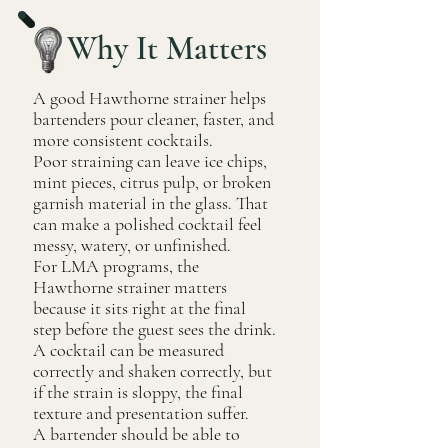
Why It Matters
A good Hawthorne strainer helps
bartenders pour cleaner, faster, and
more consistent cocktails.
Poor straining can leave ice chips,
mint pieces, citrus pulp, or broken
garnish material in the glass. That
can make a polished cocktail feel
messy, watery, or unfinished.
For LMA programs, the
Hawthorne strainer matters
because it sits right at the final
step before the guest sees the drink.
A cocktail can be measured
correctly and shaken correctly, but
if the strain is sloppy, the final
texture and presentation suffer.
A bartender should be able to