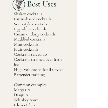
Best Uses
Shaken cocktails
Citrus-based cocktails
Sour-style cocktails
Egg white cocktails
Cream or dairy cocktails
Muddled cocktails
Mint cocktails
Fruit cocktails
Cocktails served up
Cocktails strained over fresh
ice
High-volume cocktail service
Bartender training
Common examples:
Margarita
Daiquiri
Whiskey Sour
Clover Club