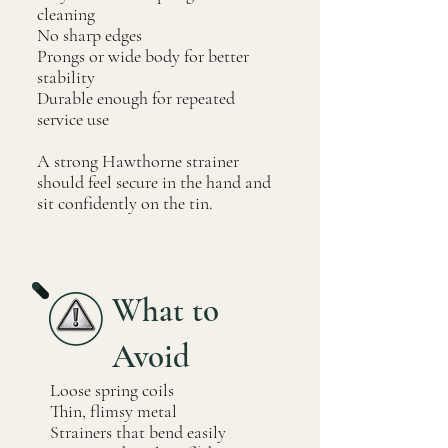
cleaning
No sharp edges
Prongs or wide body for better
stability
Durable enough for repeated
service use
A strong Hawthorne strainer
should feel secure in the hand and
sit confidently on the tin.
What to
Avoid
Loose spring coils
Thin, flimsy metal
Strainers that bend easily