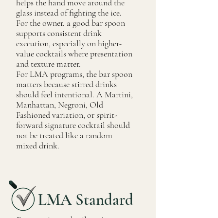
helps the hand move around the
glass instead of fighting the ice.
For the owner, a good bar spoon
supports consistent drink
execution, especially on higher-
value cocktails where presentation
and texture matter.
For LMA programs, the bar spoon
matters because stirred drinks
should feel intentional. A Martini,
Manhattan, Negroni, Old
Fashioned variation, or spirit-
forward signature cocktail should
not be treated like a random
mixed drink.
LMA Standard