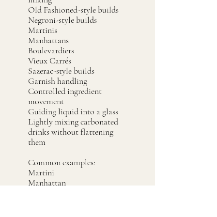
Old Fashioned-style builds
Negroni-style builds
Martinis
Manhattans
Boulevardiers
Vieux Carrés
Sazerac-style builds
Garnish handling
Controlled ingredient
movement
Guiding liquid into a glass
Lightly mixing carbonated
drinks without flattening
them
Common examples:
Martini
Manhattan
Negroni
Old Fashioned
Boulevardier