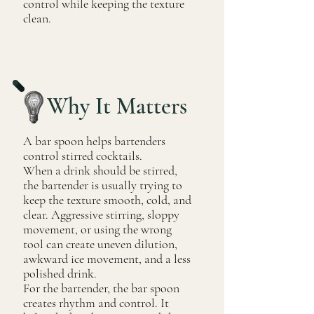
control while keeping the texture
clean.
Why It Matters
A bar spoon helps bartenders
control stirred cocktails.
When a drink should be stirred,
the bartender is usually trying to
keep the texture smooth, cold, and
clear. Aggressive stirring, sloppy
movement, or using the wrong
tool can create uneven dilution,
awkward ice movement, and a less
polished drink.
For the bartender, the bar spoon
creates rhythm and control. It