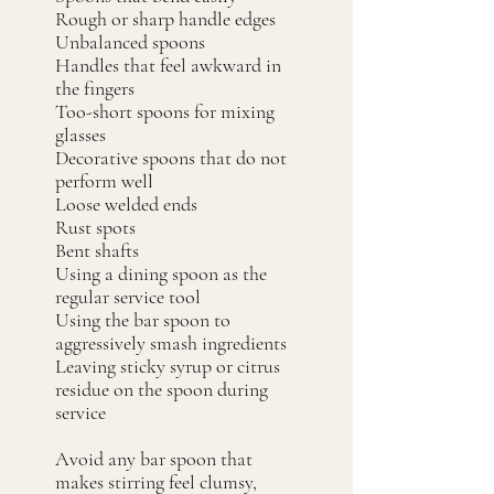
Rough or sharp handle edges
Unbalanced spoons
Handles that feel awkward in
the fingers
Too-short spoons for mixing
glasses
Decorative spoons that do not
perform well
Loose welded ends
Rust spots
Bent shafts
Using a dining spoon as the
regular service tool
Using the bar spoon to
aggressively smash ingredients
Leaving sticky syrup or citrus
residue on the spoon during
service
Avoid any bar spoon that
makes stirring feel clumsy,