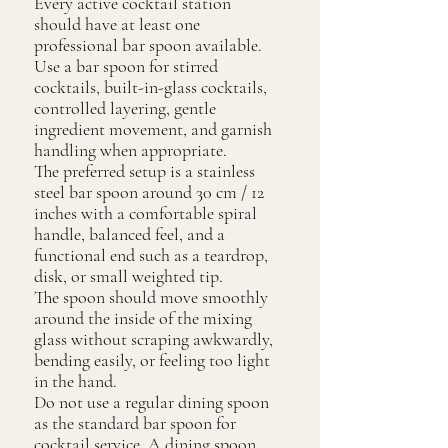
Every active cocktail station
should have at least one
professional bar spoon available.
Use a bar spoon for stirred
cocktails, built-in-glass cocktails,
controlled layering, gentle
ingredient movement, and garnish
handling when appropriate.
The preferred setup is a stainless
steel bar spoon around 30 cm / 12
inches with a comfortable spiral
handle, balanced feel, and a
functional end such as a teardrop,
disk, or small weighted tip.
The spoon should move smoothly
around the inside of the mixing
glass without scraping awkwardly,
bending easily, or feeling too light
in the hand.
Do not use a regular dining spoon
as the standard bar spoon for
cocktail service. A dining spoon