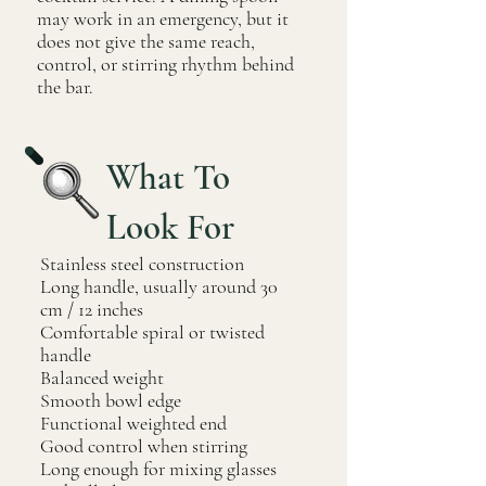
may work in an emergency, but it
does not give the same reach,
control, or stirring rhythm behind
the bar.
What To
Look For
Stainless steel construction
Long handle, usually around 30
cm / 12 inches
Comfortable spiral or twisted
handle
Balanced weight
Smooth bowl edge
Functional weighted end
Good control when stirring
Long enough for mixing glasses