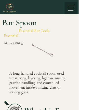
Bar Spoon
Essential Bar Tools
Essential
Stirring / Mixing
A long-handled cocktail spoon used
for stirring, layering, light measuring,
garnish handling, and controlled
movement inside a mixing glass or
serving glass.