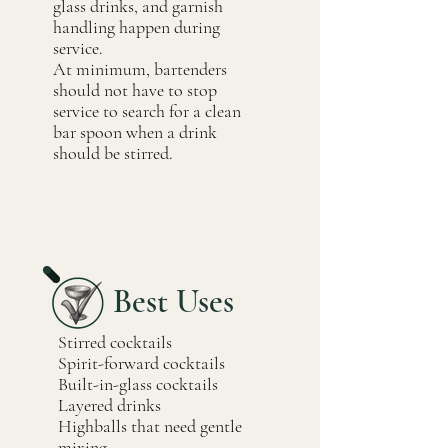
glass drinks, and garnish
handling happen during
service.
At minimum, bartenders
should not have to stop
service to search for a clean
bar spoon when a drink
should be stirred.
Best Uses
Stirred cocktails
Spirit-forward cocktails
Built-in-glass cocktails
Layered drinks
Highballs that need gentle
mixing