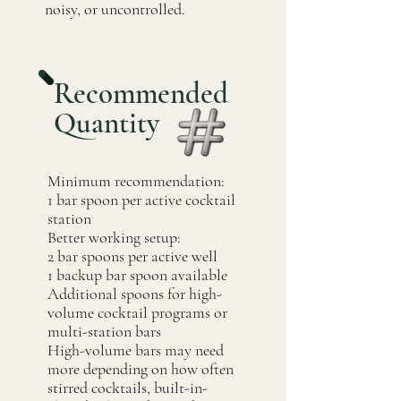
noisy, or uncontrolled.
Recommended
Quantity
Minimum recommendation:
1 bar spoon per active cocktail
station
Better working setup:
2 bar spoons per active well
1 backup bar spoon available
Additional spoons for high-
volume cocktail programs or
multi-station bars
High-volume bars may need
more depending on how often
stirred cocktails, built-in-