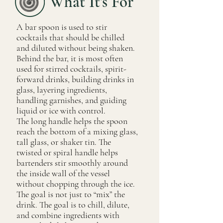
What It's For
A bar spoon is used to stir
cocktails that should be chilled
and diluted without being shaken.
Behind the bar, it is most often
used for stirred cocktails, spirit-
forward drinks, building drinks in
glass, layering ingredients,
handling garnishes, and guiding
liquid or ice with control.
The long handle helps the spoon
reach the bottom of a mixing glass,
tall glass, or shaker tin. The
twisted or spiral handle helps
bartenders stir smoothly around
the inside wall of the vessel
without chopping through the ice.
The goal is not just to “mix” the
drink. The goal is to chill, dilute,
and combine ingredients with