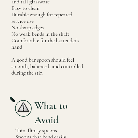
and tall glassware
Easy to clean
Durable enough for repeated
service use
No sharp edges
No weak bends in the shaft
Comfortable for the bartender’s
hand
A good bar spoon should feel
smooth, balanced, and controlled
during the stir.
What to
Avoid
Thin, flimsy spoons
Spoons that bend easily