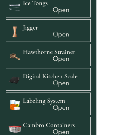
Ice Tongs
Open
Jigger
Open
Hawthorne Strainer
Open
Digital Kitchen Scale
Open
Labeling System
Open
Cambro Containers
Open