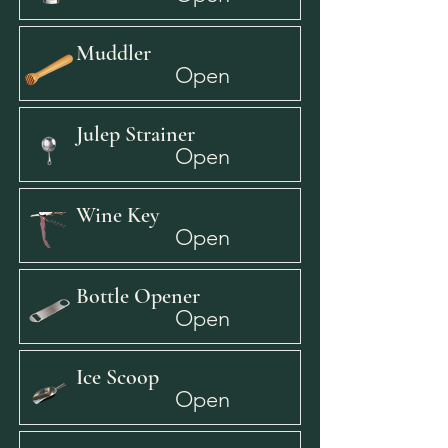
Muddler
Open
Julep Strainer
Open
Wine Key
Open
Bottle Opener
Open
Ice Scoop
Open