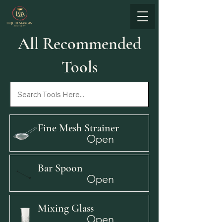
All Recommended
Tools
Fine Mesh Strainer
Open
Bar Spoon
Open
Mixing Glass
Open