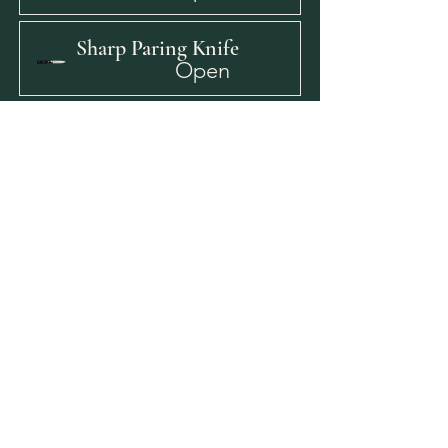
Sharp Paring Knife
Open
Y-Peeler
Open
Bar Cutting Board
Open
Sanitizer Buckets
Open
Sanitizer Test Strips
Open