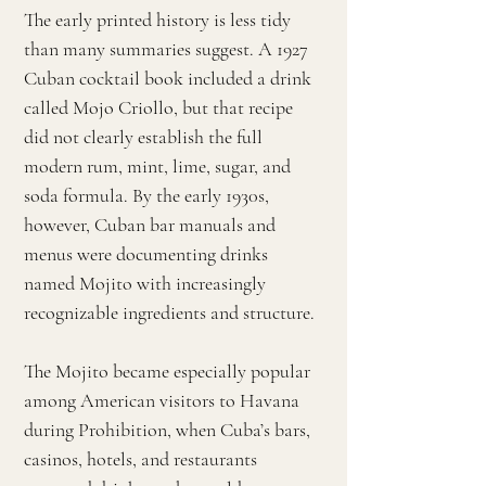
The early printed history is less tidy
than many summaries suggest. A 1927
Cuban cocktail book included a drink
called Mojo Criollo, but that recipe
did not clearly establish the full
modern rum, mint, lime, sugar, and
soda formula. By the early 1930s,
however, Cuban bar manuals and
menus were documenting drinks
named Mojito with increasingly
recognizable ingredients and structure.
The Mojito became especially popular
among American visitors to Havana
during Prohibition, when Cuba’s bars,
casinos, hotels, and restaurants