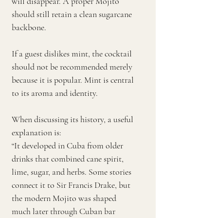
will disappear. A proper Mojito
should still retain a clean sugarcane
backbone.
If a guest dislikes mint, the cocktail
should not be recommended merely
because it is popular. Mint is central
to its aroma and identity.
When discussing its history, a useful
explanation is:
“It developed in Cuba from older
drinks that combined cane spirit,
lime, sugar, and herbs. Some stories
connect it to Sir Francis Drake, but
the modern Mojito was shaped
much later through Cuban bar