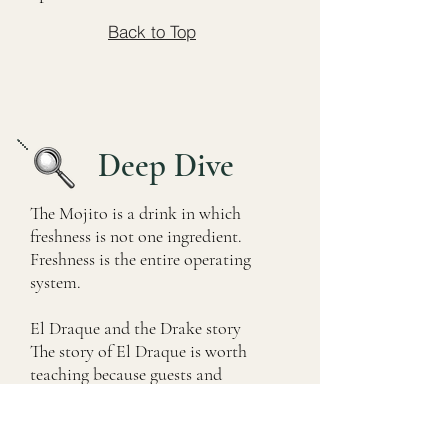
Back to Top
Deep Dive
The Mojito is a drink in which
freshness is not one ingredient.
Freshness is the entire operating
system.
El Draque and the Drake story
The story of El Draque is worth
teaching because guests and
bartenders frequently encounter it.
The name refers to Sir Francis Drake,
whom Spanish speakers called El