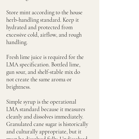
Store mint according to the house
herb-handling standard. Keep it
hydrated and protected from
excessive cold, airflow, and rough
handling.
Fresh lime juice is required for the
LMA specification. Bottled lime,
gun sour, and shelf-stable mix do
not create the same aroma or
brightness.
Simple syrup is the operational
LMA standard because it measures
cleanly and dissolves immediately.
Granulated cane sugar is historically
and culturally appropriate, but it
must be dissolved fully. Undissolved