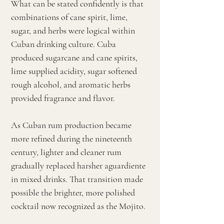
What can be stated confidently is that
combinations of cane spirit, lime,
sugar, and herbs were logical within
Cuban drinking culture. Cuba
produced sugarcane and cane spirits,
lime supplied acidity, sugar softened
rough alcohol, and aromatic herbs
provided fragrance and flavor.
As Cuban rum production became
more refined during the nineteenth
century, lighter and cleaner rum
gradually replaced harsher aguardiente
in mixed drinks. That transition made
possible the brighter, more polished
cocktail now recognized as the Mojito.