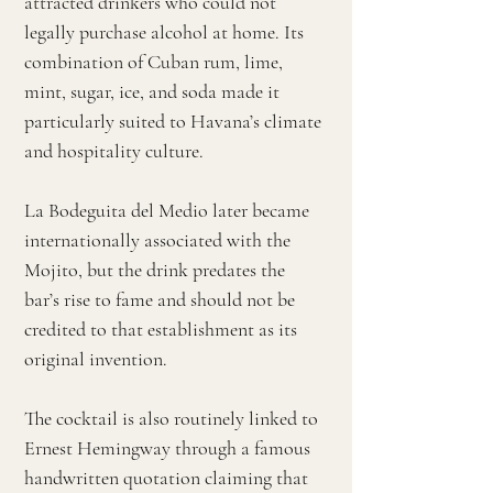
attracted drinkers who could not
legally purchase alcohol at home. Its
combination of Cuban rum, lime,
mint, sugar, ice, and soda made it
particularly suited to Havana’s climate
and hospitality culture.
La Bodeguita del Medio later became
internationally associated with the
Mojito, but the drink predates the
bar’s rise to fame and should not be
credited to that establishment as its
original invention.
The cocktail is also routinely linked to
Ernest Hemingway through a famous
handwritten quotation claiming that