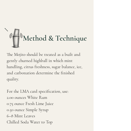
Method & Technique
The Mojito should be treated as a built and
gently churned highball in which mint
handling, citrus freshness, sugar balance, ice,
and carbonation determine the finished
quality.
For the LMA card specification, use:
2.00 ounces White Rum
0.75 ounce Fresh Lime Juice
0.50 ounce Simple Syrup
6–8 Mint Leaves
Chilled Soda Water to Top