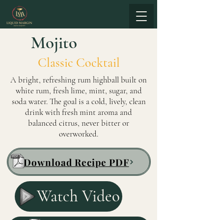
Mojito
Classic Cocktail
A bright, refreshing rum highball built on
white rum, fresh lime, mint, sugar, and
soda water. The goal is a cold, lively, clean
drink with fresh mint aroma and
balanced citrus, never bitter or
overworked.
Download Recipe PDF
Watch Video