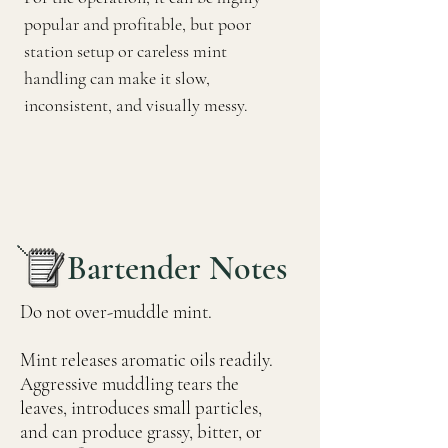
popular and profitable, but poor
station setup or careless mint
handling can make it slow,
inconsistent, and visually messy.
Bartender Notes
Do not over-muddle mint.
Mint releases aromatic oils readily.
Aggressive muddling tears the
leaves, introduces small particles,
and can produce grassy, bitter, or