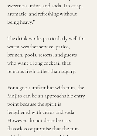
sweetness, mint, and soda. It’s crisp,
aromatic, and refreshing without
being heavy.”
The drink works particularly well for
warm-weather service, patios,
brunch, pools, resorts, and guests
who want a long cocktail that
remains fresh rather than sugary.
For a guest unfamiliar with rum, the
Mojito can be an approachable entry
point because the spirit is
lengthened with citrus and soda.
However, do not describe it as
flavorless or promise that the rum