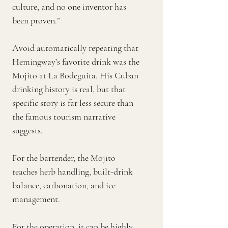
culture, and no one inventor has
been proven.”
Avoid automatically repeating that
Hemingway’s favorite drink was the
Mojito at La Bodeguita. His Cuban
drinking history is real, but that
specific story is far less secure than
the famous tourism narrative
suggests.
For the bartender, the Mojito
teaches herb handling, built-drink
balance, carbonation, and ice
management.
For the operation, it can be highly