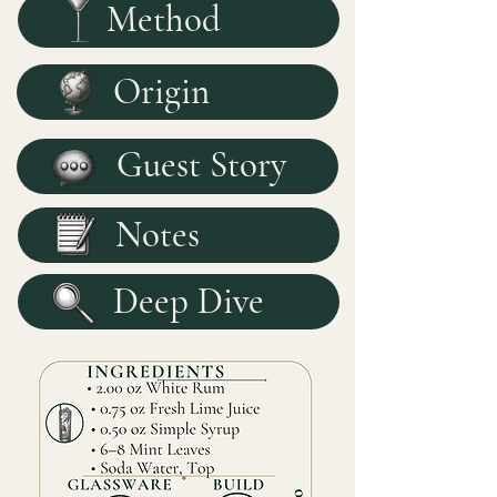
Method
Origin
Guest Story
Notes
Deep Dive