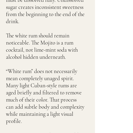
sugar creates inconsistent sweetness
from the beginning to the end of the
drink.
The white rum should remain
noticeable. The Mojito is a rum
cocktail, not lime-mint soda with
alcohol hidden underneath.
“White rum” does not necessarily
mean completely unaged spirit.
Many light Cuban-style rums are
aged briefly and filtered to remove
much of their color. That process
can add subtle body and complexity
while maintaining a light visual
profile.