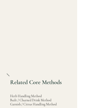
Related Core Methods
Herb Handling Method
Built / Churned Drink Method
Garnish / Citrus Handling Method