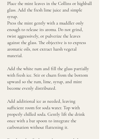
Place the mint leaves in the Collins or highball
glass. Add the fresh lime juice and simple
syrup.
Press the mint gently with a muddler only
enough to release its aroma. Do not grind,
twist aggressively, or pulverize the leaves
against the glass. The objective is to express
aromatic oils, not extract harsh vegetal
material.
Add the white rum and fill the glass partially
with fresh ice. Stir or churn from the bottom
upward so the rum, lime, syrup, and mint
become evenly distributed.
Add additional ice as needed, leaving
sufficient room for soda water. Top with
properly chilled soda. Gently lift the drink
once with a bar spoon to integrate the
carbonation without flattening it.