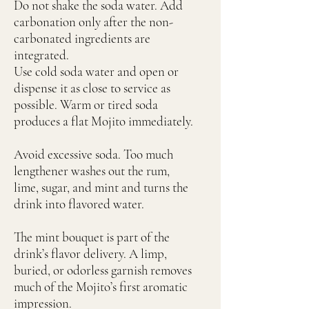
Do not shake the soda water. Add
carbonation only after the non-
carbonated ingredients are
integrated.
Use cold soda water and open or
dispense it as close to service as
possible. Warm or tired soda
produces a flat Mojito immediately.
Avoid excessive soda. Too much
lengthener washes out the rum,
lime, sugar, and mint and turns the
drink into flavored water.
The mint bouquet is part of the
drink’s flavor delivery. A limp,
buried, or odorless garnish removes
much of the Mojito’s first aromatic
impression.