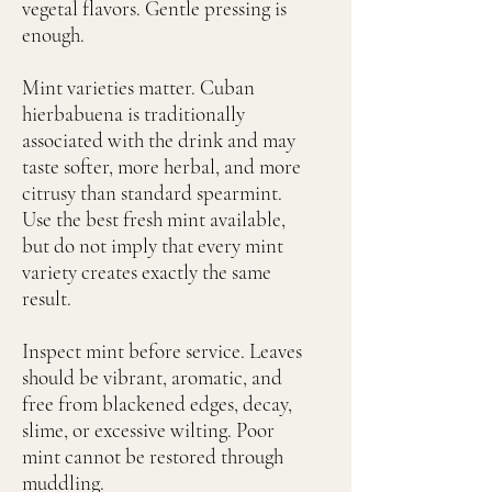
vegetal flavors. Gentle pressing is
enough.
Mint varieties matter. Cuban
hierbabuena is traditionally
associated with the drink and may
taste softer, more herbal, and more
citrusy than standard spearmint.
Use the best fresh mint available,
but do not imply that every mint
variety creates exactly the same
result.
Inspect mint before service. Leaves
should be vibrant, aromatic, and
free from blackened edges, decay,
slime, or excessive wilting. Poor
mint cannot be restored through
muddling.