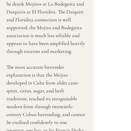
he drank Mojitos at La Bodeguita and
Daiquiris at El Floridita. The Daiquiri
and Floridita connection is well
supported; the Mojito and Bodeguita
association is much less reliable and
appears to have been amplified heavily
through tourism and marketing.
The most accurate bartender
explanation is that the Mojito
developed in Cuba from older cane-
spirit, citrus, sugar, and herb
traditions, reached its recognizable
modern form through twentieth-
century Cuban bartending, and cannot
be credited confidently to one
inventor, one bar, or Sir Francis Drake.