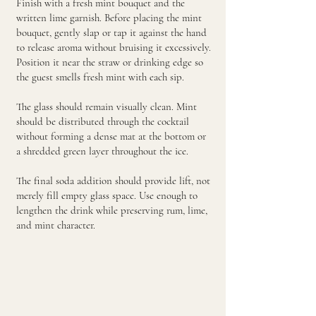
Finish with a fresh mint bouquet and the
written lime garnish. Before placing the mint
bouquet, gently slap or tap it against the hand
to release aroma without bruising it excessively.
Position it near the straw or drinking edge so
the guest smells fresh mint with each sip.
The glass should remain visually clean. Mint
should be distributed through the cocktail
without forming a dense mat at the bottom or
a shredded green layer throughout the ice.
The final soda addition should provide lift, not
merely fill empty glass space. Use enough to
lengthen the drink while preserving rum, lime,
and mint character.