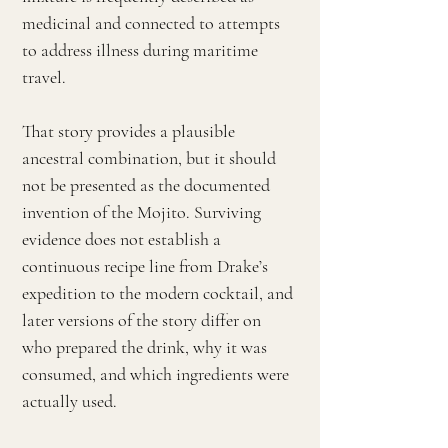
medicinal and connected to attempts
to address illness during maritime
travel.
That story provides a plausible
ancestral combination, but it should
not be presented as the documented
invention of the Mojito. Surviving
evidence does not establish a
continuous recipe line from Drake’s
expedition to the modern cocktail, and
later versions of the story differ on
who prepared the drink, why it was
consumed, and which ingredients were
actually used.