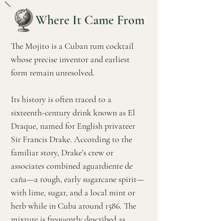
Where It Came From
The Mojito is a Cuban rum cocktail
whose precise inventor and earliest
form remain unresolved.
Its history is often traced to a
sixteenth-century drink known as El
Draque, named for English privateer
Sir Francis Drake. According to the
familiar story, Drake’s crew or
associates combined aguardiente de
caña—a rough, early sugarcane spirit—
with lime, sugar, and a local mint or
herb while in Cuba around 1586. The
mixture is frequently described as