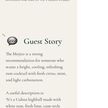
Guest Story
The Mojito is a strong
recommendation for someone who
wants a bright, cooling, refreshing
rum cocktail with fresh citrus, mint,
and light carbonation.
A useful description is:
“It’s a Cuban highball made with
white rum, fresh lime, cane-style