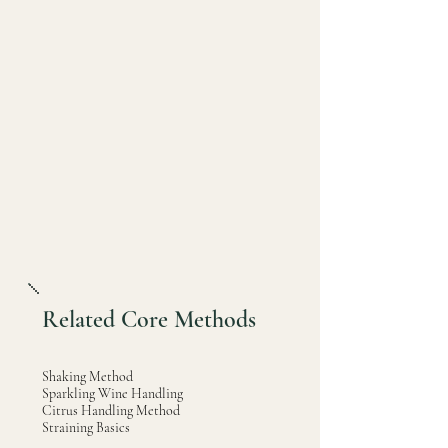
Related Core Methods
Shaking Method
Sparkling Wine Handling
Citrus Handling Method
Straining Basics