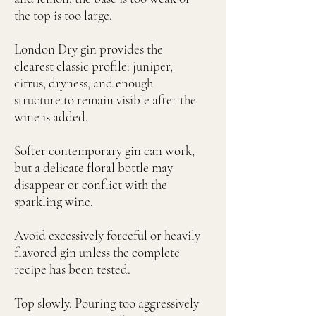
the top is too large.
London Dry gin provides the
clearest classic profile: juniper,
citrus, dryness, and enough
structure to remain visible after the
wine is added.
Softer contemporary gin can work,
but a delicate floral bottle may
disappear or conflict with the
sparkling wine.
Avoid excessively forceful or heavily
flavored gin unless the complete
recipe has been tested.
Top slowly. Pouring too aggressively