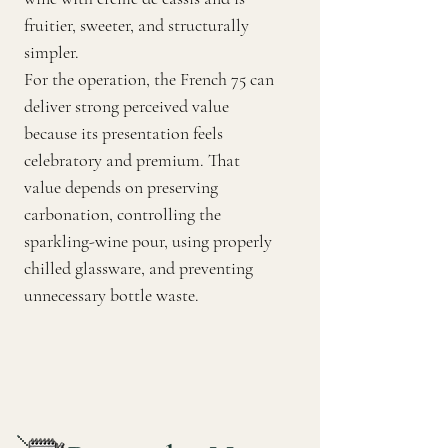
fruitier, sweeter, and structurally
simpler.
For the operation, the French 75 can
deliver strong perceived value
because its presentation feels
celebratory and premium. That
value depends on preserving
carbonation, controlling the
sparkling-wine pour, using properly
chilled glassware, and preventing
unnecessary bottle waste.