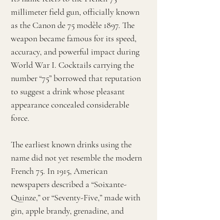
millimeter field gun, officially known
as the Canon de 75 modèle 1897. The
weapon became famous for its speed,
accuracy, and powerful impact during
World War I. Cocktails carrying the
number “75” borrowed that reputation
to suggest a drink whose pleasant
appearance concealed considerable
force.
The earliest known drinks using the
name did not yet resemble the modern
French 75. In 1915, American
newspapers described a “Soixante-
Quinze,” or “Seventy-Five,” made with
gin, apple brandy, grenadine, and