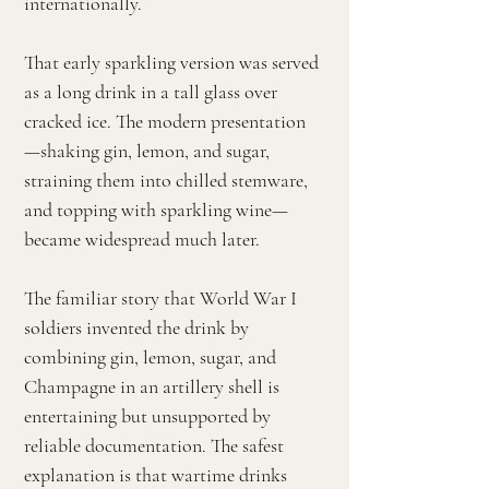
internationally.
That early sparkling version was served
as a long drink in a tall glass over
cracked ice. The modern presentation
—shaking gin, lemon, and sugar,
straining them into chilled stemware,
and topping with sparkling wine—
became widespread much later.
The familiar story that World War I
soldiers invented the drink by
combining gin, lemon, sugar, and
Champagne in an artillery shell is
entertaining but unsupported by
reliable documentation. The safest
explanation is that wartime drinks