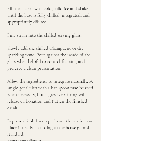
Fill the shaker with cold, solid ice and shake
until the base is fully chilled, integrated, and
appropriately diluted.
Fine strain into the chilled serving glass.
Slowly add the chilled Champagne or dry
sparkling wine. Pour against the inside of the
glass when helpful to control foaming and
preserve a clean presentation.
Allow the ingredients to integrate naturally. A
single gentle lift with a bar spoon may be used
when necessary, but aggressive stirring will
release carbonation and flatten the finished
drink.
Express a fresh lemon peel over the surface and
place it neatly according to the house garnish
standard.
Serve immediately.