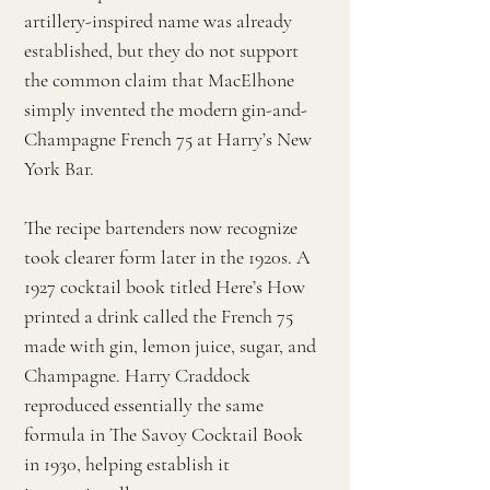
artillery-inspired name was already
established, but they do not support
the common claim that MacElhone
simply invented the modern gin-and-
Champagne French 75 at Harry’s New
York Bar.
The recipe bartenders now recognize
took clearer form later in the 1920s. A
1927 cocktail book titled Here’s How
printed a drink called the French 75
made with gin, lemon juice, sugar, and
Champagne. Harry Craddock
reproduced essentially the same
formula in The Savoy Cocktail Book
in 1930, helping establish it