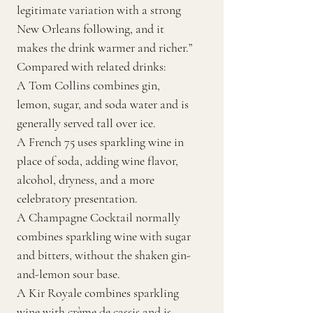
legitimate variation with a strong
New Orleans following, and it
makes the drink warmer and richer.”
Compared with related drinks:
A Tom Collins combines gin,
lemon, sugar, and soda water and is
generally served tall over ice.
A French 75 uses sparkling wine in
place of soda, adding wine flavor,
alcohol, dryness, and a more
celebratory presentation.
A Champagne Cocktail normally
combines sparkling wine with sugar
and bitters, without the shaken gin-
and-lemon sour base.
A Kir Royale combines sparkling
wine with crème de cassis and is