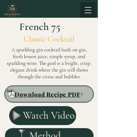
French 75
Classic Cocktail
A sparkling gin cocktail built on gin,
fresh lemon juice, simple syrup, and
sparkling wine. The goal is a bright, crisp,
elegant drink where the gin still shows
through the citrus and bubbles.
Download Recipe PDF
Watch Video
Method