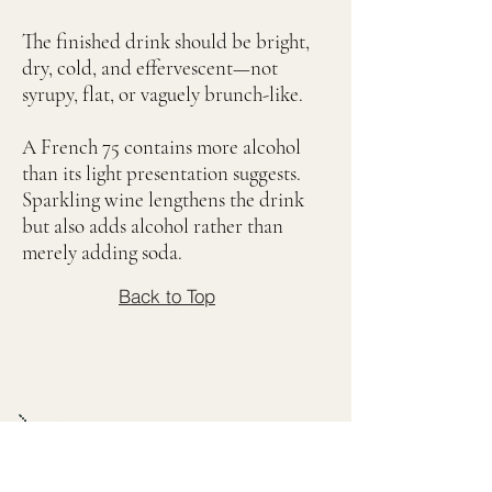
The finished drink should be bright,
dry, cold, and effervescent—not
syrupy, flat, or vaguely brunch-like.
A French 75 contains more alcohol
than its light presentation suggests.
Sparkling wine lengthens the drink
but also adds alcohol rather than
merely adding soda.
Back to Top
Deep Dive