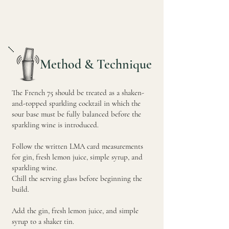
Method & Technique
The French 75 should be treated as a shaken-
and-topped sparkling cocktail in which the
sour base must be fully balanced before the
sparkling wine is introduced.
Follow the written LMA card measurements
for gin, fresh lemon juice, simple syrup, and
sparkling wine.
Chill the serving glass before beginning the
build.
Add the gin, fresh lemon juice, and simple
syrup to a shaker tin.