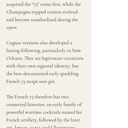
acquired the “75” name first, while the
Champagne-topped version evolved
and became standardized during the
1920s.
Cognac versions also developed a
lasting following, particularly in New
Orleans. They are legitimate variations
with their own regional identity, but
the best-documented early sparkling
French 75 recipe uses gin.
The French 75 therefore has two
connected histories: an early family of
powerful wartime cocktails named for
French artillery, followed by the later
gin, lemon, sugar, and Champagne