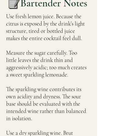
Bartender Notes
Use fresh lemon juice. Because the
citrus is exposed by the drink’s light
structure, tired or bottled juice
makes the entire cocktail feel dull.
Measure the sugar carefully. Too
little leaves the drink thin and
aggressively acidic; too much creates
a sweet sparkling lemonade.
The sparkling wine contributes its
own acidity and dryness. The sour
base should be evaluated with the
intended wine rather than balanced
in isolation.
Use a dry sparkling wine. Brut