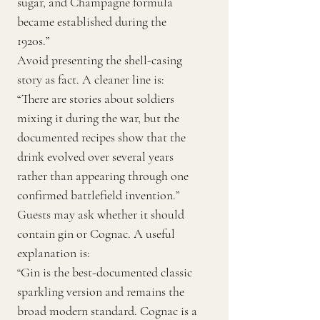
sugar, and Champagne formula
became established during the
1920s.”
Avoid presenting the shell-casing
story as fact. A cleaner line is:
“There are stories about soldiers
mixing it during the war, but the
documented recipes show that the
drink evolved over several years
rather than appearing through one
confirmed battlefield invention.”
Guests may ask whether it should
contain gin or Cognac. A useful
explanation is:
“Gin is the best-documented classic
sparkling version and remains the
broad modern standard. Cognac is a