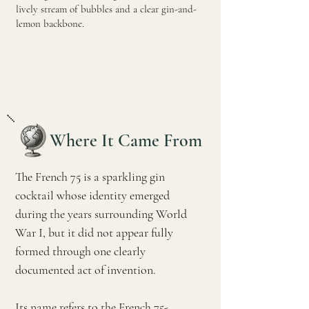
lively stream of bubbles and a clear gin-and-
lemon backbone.
Where It Came From
The French 75 is a sparkling gin
cocktail whose identity emerged
during the years surrounding World
War I, but it did not appear fully
formed through one clearly
documented act of invention.
Its name refers to the French 75-