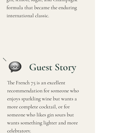
formula that became the enduring
international classic.
Guest Story
The French 75 is an excellent
recommendation for someone who
enjoys sparkling wine but wants a
more complete cocktail, or for
someone who likes gin sours but
wants something lighter and more
celebratory.