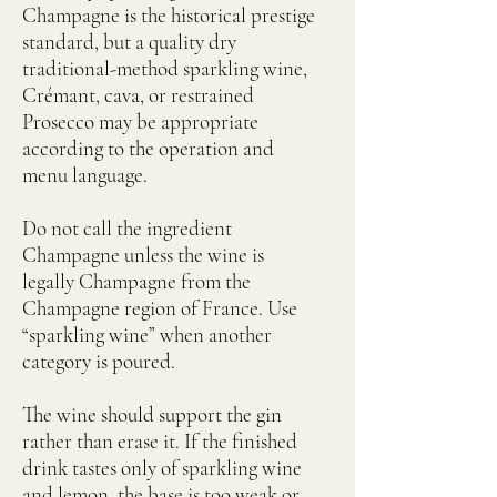
Champagne is the historical prestige
standard, but a quality dry
traditional-method sparkling wine,
Crémant, cava, or restrained
Prosecco may be appropriate
according to the operation and
menu language.
Do not call the ingredient
Champagne unless the wine is
legally Champagne from the
Champagne region of France. Use
“sparkling wine” when another
category is poured.
The wine should support the gin
rather than erase it. If the finished
drink tastes only of sparkling wine
and lemon, the base is too weak or