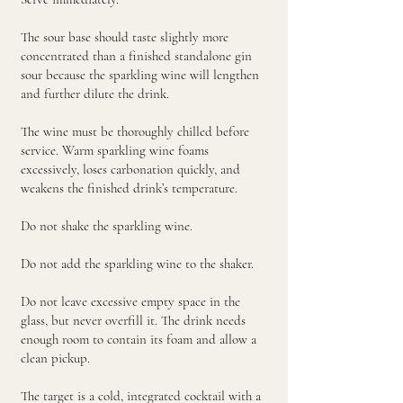
The sour base should taste slightly more
concentrated than a finished standalone gin
sour because the sparkling wine will lengthen
and further dilute the drink.
The wine must be thoroughly chilled before
service. Warm sparkling wine foams
excessively, loses carbonation quickly, and
weakens the finished drink’s temperature.
Do not shake the sparkling wine.
Do not add the sparkling wine to the shaker.
Do not leave excessive empty space in the
glass, but never overfill it. The drink needs
enough room to contain its foam and allow a
clean pickup.
The target is a cold, integrated cocktail with a