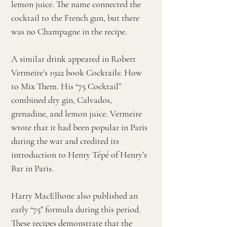
lemon juice. The name connected the
cocktail to the French gun, but there
was no Champagne in the recipe.
A similar drink appeared in Robert
Vermeire’s 1922 book Cocktails: How
to Mix Them. His “75 Cocktail”
combined dry gin, Calvados,
grenadine, and lemon juice. Vermeire
wrote that it had been popular in Paris
during the war and credited its
introduction to Henry Tépé of Henry’s
Bar in Paris.
Harry MacElhone also published an
early “75” formula during this period.
These recipes demonstrate that the