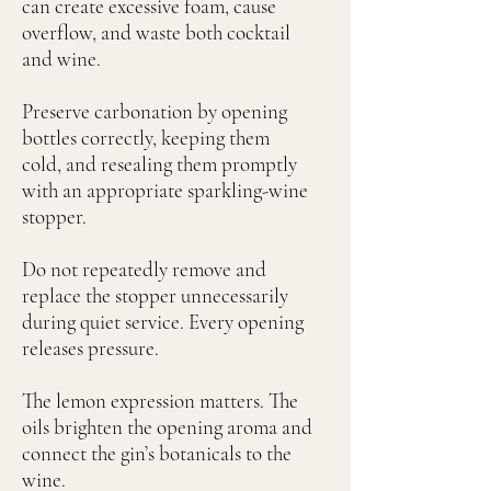
can create excessive foam, cause
overflow, and waste both cocktail
and wine.
Preserve carbonation by opening
bottles correctly, keeping them
cold, and resealing them promptly
with an appropriate sparkling-wine
stopper.
Do not repeatedly remove and
replace the stopper unnecessarily
during quiet service. Every opening
releases pressure.
The lemon expression matters. The
oils brighten the opening aroma and
connect the gin’s botanicals to the
wine.