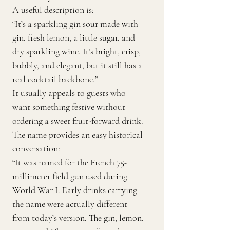
A useful description is:
“It’s a sparkling gin sour made with
gin, fresh lemon, a little sugar, and
dry sparkling wine. It’s bright, crisp,
bubbly, and elegant, but it still has a
real cocktail backbone.”
It usually appeals to guests who
want something festive without
ordering a sweet fruit-forward drink.
The name provides an easy historical
conversation:
“It was named for the French 75-
millimeter field gun used during
World War I. Early drinks carrying
the name were actually different
from today’s version. The gin, lemon,