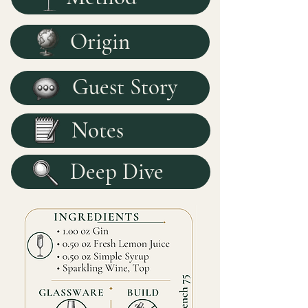
Origin
Guest Story
Notes
Deep Dive