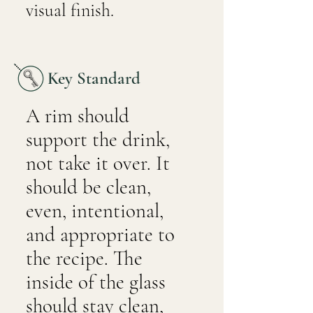
visual finish.
Key Standard
A rim should
support the drink,
not take it over. It
should be clean,
even, intentional,
and appropriate to
the recipe. The
inside of the glass
should stay clean,