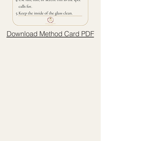
Download Method Card PDF