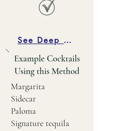
See Deep Dive Below
Example Cocktails
Using this Method
Margarita
Sidecar
Paloma
Signature tequila