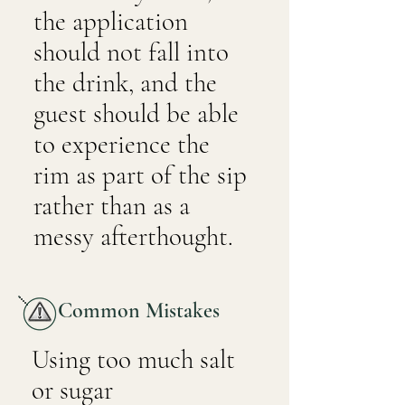
the application
should not fall into
the drink, and the
guest should be able
to experience the
rim as part of the sip
rather than as a
messy afterthought.
Common Mistakes
Using too much salt
or sugar