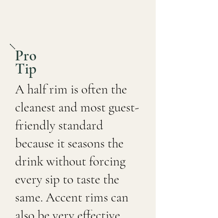
Pro
Tip
A half rim is often the
cleanest and most guest-
friendly standard
because it seasons the
drink without forcing
every sip to taste the
same. Accent rims can
also be very effective