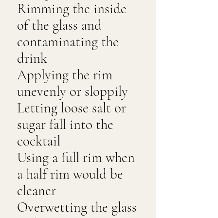
Rimming the inside
of the glass and
contaminating the
drink
Applying the rim
unevenly or sloppily
Letting loose salt or
sugar fall into the
cocktail
Using a full rim when
a half rim would be
cleaner
Overwetting the glass