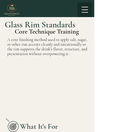
Glass Rim Standards
Core Technique Training
A core finishing method used to apply salt, sugar,
or other rim accents cleanly and intentionally so
the rim supports the drink’s flavor, structure, and
presentation without overpowering it.
What It's For