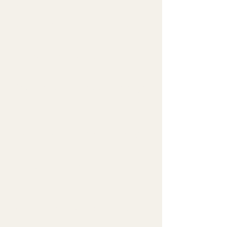
Standard Method
Choose the correct rim style
for the drink.
Prepare the glass before
filling it.
Moisten only the outside edge
as needed.
Apply salt, sugar, or rim
ingredient evenly and cleanly.
Use full, half, or accent rim as
the spec calls for.
Keep the inside of the glass
clean.
Check the final look before
building or serving the drink.