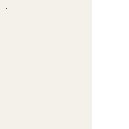
Bartender Notes
A rim is seasoning, not
decoration.
Keep rims neat, even, and
intentional.
Half rims give the guest more
control sip to sip.
Accent rims can look sharp
when they stay clean and
restrained.
Do not let salt or sugar fall
into the drink unless the spec
calls for it.