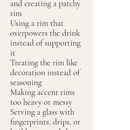
and creating a patchy
rim
Using a rim that
overpowers the drink
instead of supporting
it
Treating the rim like
decoration instead of
seasoning
Making accent rims
too heavy or messy
Serving a glass with
fingerprints, drips, or