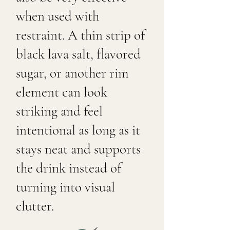
when used with
restraint. A thin strip of
black lava salt, flavored
sugar, or another rim
element can look
striking and feel
intentional as long as it
stays neat and supports
the drink instead of
turning into visual
clutter.