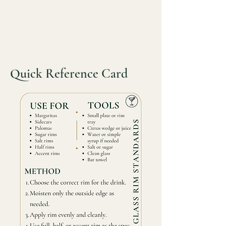
Quick Reference Card