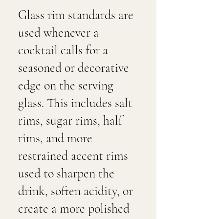
Glass rim standards are
used whenever a
cocktail calls for a
seasoned or decorative
edge on the serving
glass. This includes salt
rims, sugar rims, half
rims, and more
restrained accent rims
used to sharpen the
drink, soften acidity, or
create a more polished