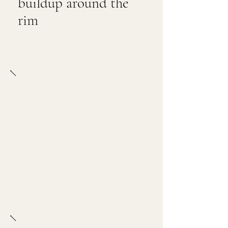
buildup around the
rim
Target Result
Clean, balanced, and polished
application that supports the
drink without overpowering it.
The finished glass should look
sharp, feel intentional, and give
the guest control over how much
rim they get with each sip.