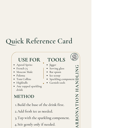
Quick Reference Card