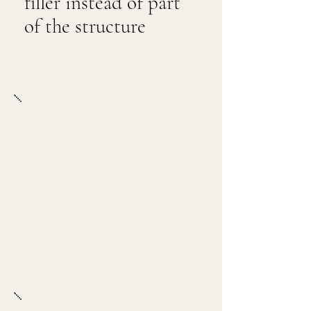
filler instead of part
of the structure
Target Result
Cold, lively, and properly
carbonated with a clean,
intentional finish. The drink
should feel bright and refreshed,
with bubbles that still support
the texture and the final
presentation.