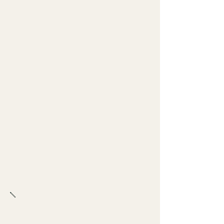
Standard Method
Build the still portion of the
cocktail first.
Add fresh ice as needed for
the drink style.
Top with the sparkling
component at the correct
stage.
Stir gently only if needed.
Garnish cleanly.
Serve immediately while the
drink is still lively and cold.
Bartender Notes