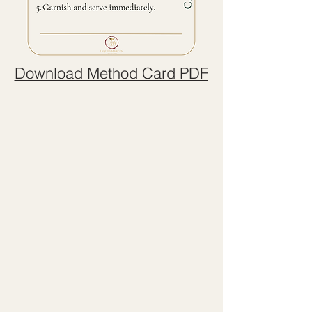
Download Method Card PDF