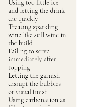
Using too little ice
and letting the drink
die quickly
Treating sparkling
wine like still wine in
the build
Failing to serve
immediately after
topping
Letting the garnish
disrupt the bubbles
or visual finish
Using carbonation as