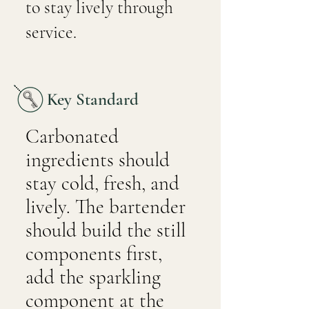
to stay lively through
service.
Key Standard
Carbonated
ingredients should
stay cold, fresh, and
lively. The bartender
should build the still
components first,
add the sparkling
component at the