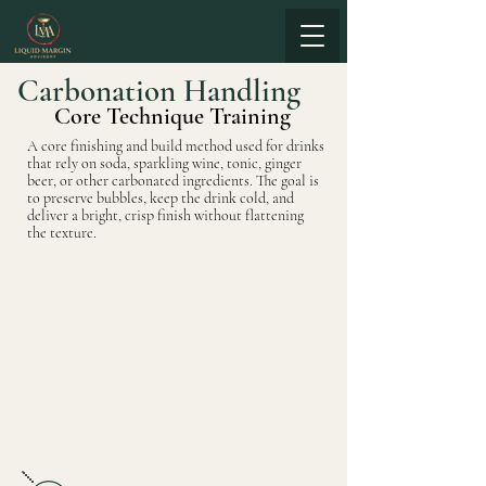
Carbonation Handling
Core Technique Training
A core finishing and build method used for drinks
that rely on soda, sparkling wine, tonic, ginger
beer, or other carbonated ingredients. The goal is
to preserve bubbles, keep the drink cold, and
deliver a bright, crisp finish without flattening
the texture.