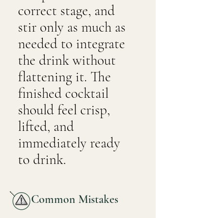
correct stage, and
stir only as much as
needed to integrate
the drink without
flattening it. The
finished cocktail
should feel crisp,
lifted, and
immediately ready
to drink.
Common Mistakes