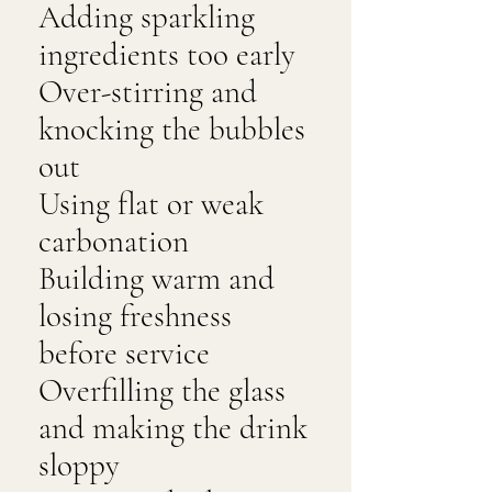
Adding sparkling
ingredients too early
Over-stirring and
knocking the bubbles
out
Using flat or weak
carbonation
Building warm and
losing freshness
before service
Overfilling the glass
and making the drink
sloppy