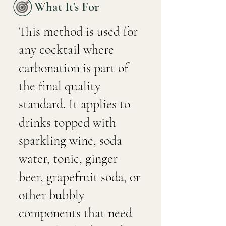
What It's For
This method is used for
any cocktail where
carbonation is part of
the final quality
standard. It applies to
drinks topped with
sparkling wine, soda
water, tonic, ginger
beer, grapefruit soda, or
other bubbly
components that need