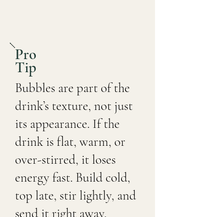
Pro
Tip
Bubbles are part of the
drink’s texture, not just
its appearance. If the
drink is flat, warm, or
over-stirred, it loses
energy fast. Build cold,
top late, stir lightly, and
send it right away.