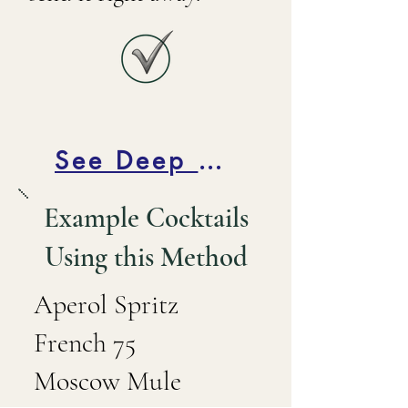
See Deep Dive Below
Example Cocktails
Using this Method
Aperol Spritz
French 75
Moscow Mule